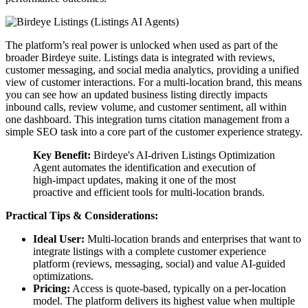
The platform’s real power is unlocked when used as part of the
broader Birdeye suite. Listings data is integrated with reviews,
customer messaging, and social media analytics, providing a unified
view of customer interactions. For a multi-location brand, this means
you can see how an updated business listing directly impacts
inbound calls, review volume, and customer sentiment, all within
one dashboard. This integration turns citation management from a
simple SEO task into a core part of the customer experience strategy.
Key Benefit:
Birdeye's AI-driven Listings Optimization
Agent automates the identification and execution of
high-impact updates, making it one of the most
proactive and efficient tools for multi-location brands.
Practical Tips & Considerations:
Ideal User:
Multi-location brands and enterprises that want to
integrate listings with a complete customer experience
platform (reviews, messaging, social) and value AI-guided
optimizations.
Pricing:
Access is quote-based, typically on a per-location
model. The platform delivers its highest value when multiple