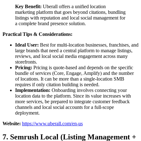
Key Benefit:
Uberall offers a unified location
marketing platform that goes beyond citations, bundling
listings with reputation and local social management for
a complete brand presence solution.
Practical Tips & Considerations:
Ideal User:
Best for multi-location businesses, franchises, and
large brands that need a central platform to manage listings,
reviews, and local social media engagement across many
storefronts.
Pricing:
Pricing is quote-based and depends on the specific
bundle of services (Core, Engage, Amplify) and the number
of locations. It can be more than a single-location SMB
requires if only citation building is needed.
Implementation:
Onboarding involves connecting your
location data to the platform. Since its value increases with
more services, be prepared to integrate customer feedback
channels and local social accounts for a full-scope
deployment.
Website:
https://www.uberall.com/en-us
7. Semrush Local (Listing Management +