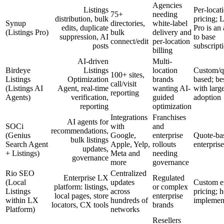
Agencies
Listings
Per-locat
75+
needing
distribution, bulk
pricing; L
Synup
directories,
white-label
edits, duplicate
Pro is an
(Listings Pro)
bulk
delivery and
suppression, AI
to base
connect/edit
per-location
posts
subscript
billing
AI-driven
Multi-
Birdeye
Listings
location
Custom/q
100+ sites,
Listings
Optimization
brands
based; be
call/visit
(Listings AI
Agent, real-time
wanting AI-
with large
reporting
Agents)
verification,
guided
adoption
reporting
optimization
Integrations
Franchises
AI agents for
SOCi
with
and
recommendations,
(Genius
Google,
enterprise
Quote-ba
bulk listings
Search Agent
Apple, Yelp,
rollouts
enterprise
updates,
+ Listings)
Meta and
needing
governance
more
governance
Rio SEO
Centralized
Enterprise LX
Regulated
(Local
updates
Custom en
platform: listings,
or complex
Listings
across
pricing; 
local pages, store
enterprise
within LX
hundreds of
implemen
locators, CX tools
brands
Platform)
networks
Resellers