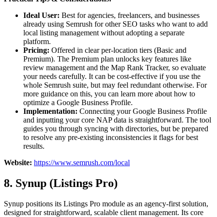
Ideal User:
Best for agencies, freelancers, and businesses
already using Semrush for other SEO tasks who want to add
local listing management without adopting a separate
platform.
Pricing:
Offered in clear per-location tiers (Basic and
Premium). The Premium plan unlocks key features like
review management and the Map Rank Tracker, so evaluate
your needs carefully. It can be cost-effective if you use the
whole Semrush suite, but may feel redundant otherwise. For
more guidance on this, you can learn more about how to
optimize a Google Business Profile.
Implementation:
Connecting your Google Business Profile
and inputting your core NAP data is straightforward. The tool
guides you through syncing with directories, but be prepared
to resolve any pre-existing inconsistencies it flags for best
results.
Website:
https://www.semrush.com/local
8. Synup (Listings Pro)
Synup positions its Listings Pro module as an agency-first solution,
designed for straightforward, scalable client management. Its core