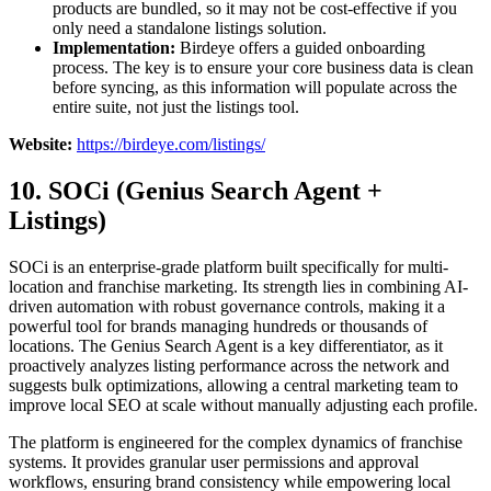
products are bundled, so it may not be cost-effective if you
only need a standalone listings solution.
Implementation:
Birdeye offers a guided onboarding
process. The key is to ensure your core business data is clean
before syncing, as this information will populate across the
entire suite, not just the listings tool.
Website:
https://birdeye.com/listings/
10. SOCi (Genius Search Agent +
Listings)
SOCi is an enterprise-grade platform built specifically for multi-
location and franchise marketing. Its strength lies in combining AI-
driven automation with robust governance controls, making it a
powerful tool for brands managing hundreds or thousands of
locations. The Genius Search Agent is a key differentiator, as it
proactively analyzes listing performance across the network and
suggests bulk optimizations, allowing a central marketing team to
improve local SEO at scale without manually adjusting each profile.
The platform is engineered for the complex dynamics of franchise
systems. It provides granular user permissions and approval
workflows, ensuring brand consistency while empowering local