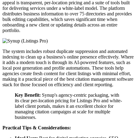
appeal is transparent, per-location pricing and a suite of tools built
for delivering services under a white-label model. The platform
distributes business information to over 75 directories and provides
bulk editing capabilities, which saves significant time when
onboarding a new client or updating details across an entire
portfolio.
The system includes robust duplicate suppression and automated
indexing to clean up a business's online presence effectively. Where
it adds a modern touch is through its AI-powered features, such as
local post generation and profile automations. These tools help
agencies create fresh content for client listings with minimal effort,
making it a practical piece of the best citation management software
stack for those focused on efficiency and client reporting.
Key Benefit:
Synup's agency-centric packaging, with
its clear per-location pricing for Listings Pro and white-
label client portals, makes it an excellent choice for
managing citation campaigns at scale for multiple
businesses.
Practical Tips & Considerations: