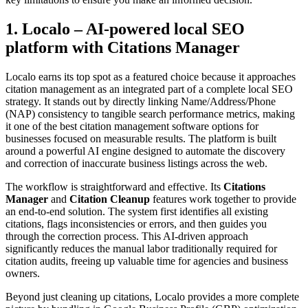
1. Localo – AI-powered local SEO
platform with Citations Manager
Localo earns its top spot as a featured choice because it approaches
citation management as an integrated part of a complete local SEO
strategy. It stands out by directly linking Name/Address/Phone
(NAP) consistency to tangible search performance metrics, making
it one of the best citation management software options for
businesses focused on measurable results. The platform is built
around a powerful AI engine designed to automate the discovery
and correction of inaccurate business listings across the web.
The workflow is straightforward and effective. Its
Citations
Manager
and
Citation Cleanup
features work together to provide
an end-to-end solution. The system first identifies all existing
citations, flags inconsistencies or errors, and then guides you
through the correction process. This AI-driven approach
significantly reduces the manual labor traditionally required for
citation audits, freeing up valuable time for agencies and business
owners.
Beyond just cleaning up citations, Localo provides a more complete