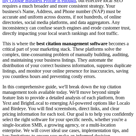
my Google Business Profile is enough
, but effective local SEO
requires a much broader and more consistent strategy. Your
business's Name, Address, and Phone number (NAP) must be
accurate and uniform across dozens, if not hundreds, of online
directories, social media platforms, and data aggregators. Any
inconsistency can confuse search engines and erode customer trust,
directly impacting your local search rankings and foot traffic.
This is where the
best citation management software
becomes a
critical part of your marketing stack. These platforms solve the
complex, time-consuming problem of manually building, auditing,
and maintaining your business listings. They automate the
distribution of your correct business information, suppress duplicate
listings, and monitor your online presence for inaccuracies, saving
you countless hours and preventing costly errors.
In this comprehensive guide, we'll break down the top citation
management tools available today. We'll move beyond simple
feature lists to provide a detailed analysis of each platform, from
Yext and BrightLocal to emerging AI-powered options like Localo
and Birdeye. You will find screenshots, direct links, and clear
pricing information for each tool. Our goal is to help you confidently
select the right software for your specific needs, whether you're a
single-location SMB, a growing agency, or a multi-location
enterprise. We will cover ideal use cases, implementation tips, and
key limitations to ensure you make an informed decision.