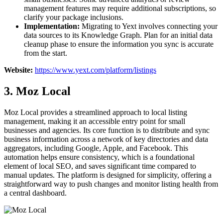
management features may require additional subscriptions, so
clarify your package inclusions.
Implementation:
Migrating to Yext involves connecting your
data sources to its Knowledge Graph. Plan for an initial data
cleanup phase to ensure the information you sync is accurate
from the start.
Website:
https://www.yext.com/platform/listings
3. Moz Local
Moz Local provides a streamlined approach to local listing
management, making it an accessible entry point for small
businesses and agencies. Its core function is to distribute and sync
business information across a network of key directories and data
aggregators, including Google, Apple, and Facebook. This
automation helps ensure consistency, which is a foundational
element of local SEO, and saves significant time compared to
manual updates. The platform is designed for simplicity, offering a
straightforward way to push changes and monitor listing health from
a central dashboard.