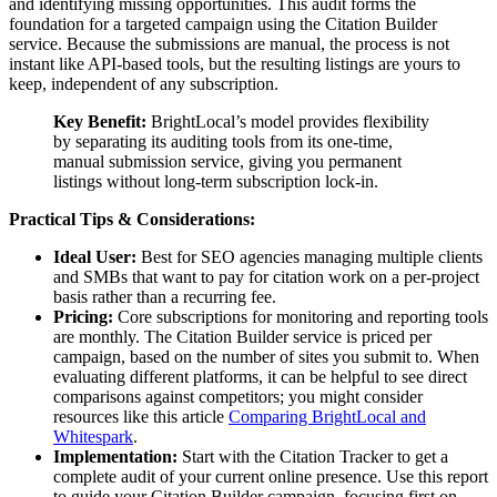
and identifying missing opportunities. This audit forms the
foundation for a targeted campaign using the Citation Builder
service. Because the submissions are manual, the process is not
instant like API-based tools, but the resulting listings are yours to
keep, independent of any subscription.
Key Benefit:
BrightLocal’s model provides flexibility
by separating its auditing tools from its one-time,
manual submission service, giving you permanent
listings without long-term subscription lock-in.
Practical Tips & Considerations:
Ideal User:
Best for SEO agencies managing multiple clients
and SMBs that want to pay for citation work on a per-project
basis rather than a recurring fee.
Pricing:
Core subscriptions for monitoring and reporting tools
are monthly. The Citation Builder service is priced per
campaign, based on the number of sites you submit to. When
evaluating different platforms, it can be helpful to see direct
comparisons against competitors; you might consider
resources like this article
Comparing BrightLocal and
Whitespark
.
Implementation:
Start with the Citation Tracker to get a
complete audit of your current online presence. Use this report
to guide your Citation Builder campaign, focusing first on