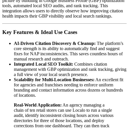
picture by bundling in Google Business Profile (GBP) optimization
tools, automated local SEO audits, and rank tracking. This
integration allows users to directly observe how improving citation
health impacts their GBP visibility and local search rankings.
Key Features & Ideal Use Cases
AI-Driven Citation Discovery & Cleanup:
The platform’s
core strength is its ability to automatically find and suggest
fixes for NAP inconsistencies. This saves countless hours of
manual research and outreach.
Integrated Local SEO Toolkit:
Combines citation
management with GBP optimization and rank tracking, giving
a full view of your local search presence.
Scalability for Multi-Location Businesses:
An excellent fit
for agencies and franchises needing to enforce uniform
branding and contact information across dozens or hundreds
of locations.
Real-World Application:
An agency managing a
chain of ten retail stores can use Localo to run a single
audit, identify inconsistent closing hours across various
directories for three of those locations, and deploy
corrections from one dashboard. They can then track