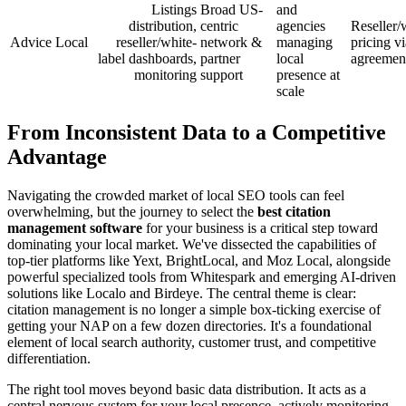
Listings
Broad US-
and
distribution,
centric
agencies
Reseller/
Advice Local
reseller/white-
network &
managing
pricing vi
label dashboards,
partner
local
agreemen
monitoring
support
presence at
scale
From Inconsistent Data to a Competitive
Advantage
Navigating the crowded market of local SEO tools can feel
overwhelming, but the journey to select the
best citation
management software
for your business is a critical step toward
dominating your local market. We've dissected the capabilities of
top-tier platforms like Yext, BrightLocal, and Moz Local, alongside
powerful specialized tools from Whitespark and emerging AI-driven
solutions like Localo and Birdeye. The central theme is clear:
citation management is no longer a simple box-ticking exercise of
getting your NAP on a few dozen directories. It's a foundational
element of local search authority, customer trust, and competitive
differentiation.
The right tool moves beyond basic data distribution. It acts as a
central nervous system for your local presence, actively monitoring