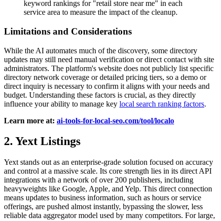
keyword rankings for "retail store near me" in each
service area to measure the impact of the cleanup.
Limitations and Considerations
While the AI automates much of the discovery, some directory
updates may still need manual verification or direct contact with site
administrators. The platform's website does not publicly list specific
directory network coverage or detailed pricing tiers, so a demo or
direct inquiry is necessary to confirm it aligns with your needs and
budget. Understanding these factors is crucial, as they directly
influence your ability to manage key
local search ranking factors
.
Learn more at:
ai-tools-for-local-seo.com/tool/localo
2. Yext Listings
Yext stands out as an enterprise-grade solution focused on accuracy
and control at a massive scale. Its core strength lies in its direct API
integrations with a network of over 200 publishers, including
heavyweights like Google, Apple, and Yelp. This direct connection
means updates to business information, such as hours or service
offerings, are pushed almost instantly, bypassing the slower, less
reliable data aggregator model used by many competitors. For large,