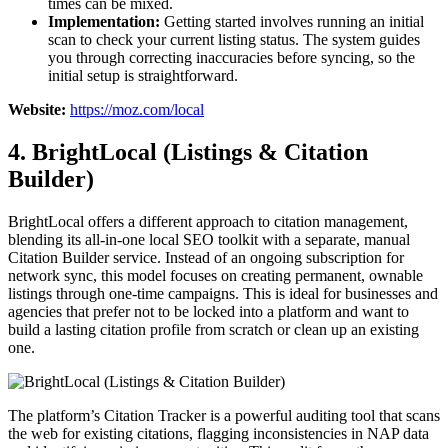
times can be mixed.
Implementation:
Getting started involves running an initial
scan to check your current listing status. The system guides
you through correcting inaccuracies before syncing, so the
initial setup is straightforward.
Website:
https://moz.com/local
4. BrightLocal (Listings & Citation
Builder)
BrightLocal offers a different approach to citation management,
blending its all-in-one local SEO toolkit with a separate, manual
Citation Builder service. Instead of an ongoing subscription for
network sync, this model focuses on creating permanent, ownable
listings through one-time campaigns. This is ideal for businesses and
agencies that prefer not to be locked into a platform and want to
build a lasting citation profile from scratch or clean up an existing
one.
The platform’s Citation Tracker is a powerful auditing tool that scans
the web for existing citations, flagging inconsistencies in NAP data