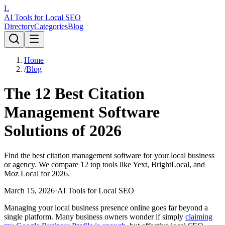
L
AI Tools for Local SEO
Directory
Categories
Blog
Home
/
Blog
The 12 Best Citation
Management Software
Solutions of 2026
Find the best citation management software for your local business
or agency. We compare 12 top tools like Yext, BrightLocal, and
Moz Local for 2026.
March 15, 2026
·
AI Tools for Local SEO
Managing your local business presence online goes far beyond a
single platform. Many business owners wonder if simply
claiming