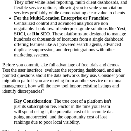
They offer white-label reporting, multi-client dashboards, and
flexible service options, allowing you to scale your citation
services profitably while demonstrating clear value to clients.
For the Multi-Location Enterprise or Franchise:
Centralized control and advanced analytics are non-
negotiable. Look toward enterprise-grade solutions like
Yext
,
SOCi
, or
Rio SEO
. These platforms are designed to manage
hundreds or thousands of locations from a single dashboard,
offering features like AI-powered search agents, advanced
duplicate suppression, and deep integrations with other
marketing systems.
Before you commit, take full advantage of free trials and demos.
Test the user interface, evaluate the reporting dashboard, and ask
pointed questions about the data networks they use. Consider your
migration path: if you are moving from another service or manual
management, how will the new tool import existing listings and
identify discrepancies?
Key Consideration:
The true cost of a platform isn't
just its subscription fee. Factor in the time your team
will spend using it, the potential cost of inaccurate data
going uncorrected, and the opportunity cost of lost
rankings due to poor local visibility.