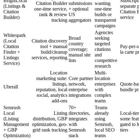
BrightLocal
Subscript
Citation Builder
submissions
wanting
(Listings &
separate 
one-time service,
+ optional
one-time
Citation
Citation 
rank & review
US
builds or
Builder)
service
tracking
aggregators
transparent
campaigns
Agencies
Whitespark
Broad
seeking
(Local
Citation discovery
country
targeted
Citation
tool + manual
Pay-per-s
coverage;
citations
Finder +
build/cleanup
la carte p
manual site
and
Listings
services, reporting
lists
competitive
Service)
research
Location
Multi-
marketing suite:
Core partner
location
listings,
network,
enterprises
Quote-ba
Uberall
reputation, local
enterprise
with
bundle pr
social, analytics
integrations
complex
add-ons
teams
Semrush
70+
Teams
Local
Listing
directories,
already
Local-tie
(Listing
distribution, GBP
integrates
using
some feat
Management
optimization, geo-
with
Semrush,
gated to 
+ GBP
grid rank tracking
Semrush
local SEO
tiers
Optimization)
stack
teams