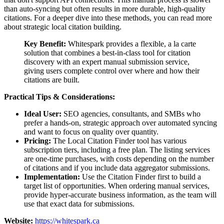
than auto-syncing but often results in more durable, high-quality
citations. For a deeper dive into these methods, you can read more
about strategic local citation building.
Key Benefit:
Whitespark provides a flexible, a la carte
solution that combines a best-in-class tool for citation
discovery with an expert manual submission service,
giving users complete control over where and how their
citations are built.
Practical Tips & Considerations:
Ideal User:
SEO agencies, consultants, and SMBs who
prefer a hands-on, strategic approach over automated syncing
and want to focus on quality over quantity.
Pricing:
The Local Citation Finder tool has various
subscription tiers, including a free plan. The listing services
are one-time purchases, with costs depending on the number
of citations and if you include data aggregator submissions.
Implementation:
Use the Citation Finder first to build a
target list of opportunities. When ordering manual services,
provide hyper-accurate business information, as the team will
use that exact data for submissions.
Website:
https://whitespark.ca