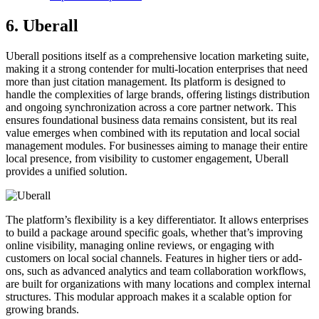
6. Uberall
Uberall positions itself as a comprehensive location marketing suite,
making it a strong contender for multi-location enterprises that need
more than just citation management. Its platform is designed to
handle the complexities of large brands, offering listings distribution
and ongoing synchronization across a core partner network. This
ensures foundational business data remains consistent, but its real
value emerges when combined with its reputation and local social
management modules. For businesses aiming to manage their entire
local presence, from visibility to customer engagement, Uberall
provides a unified solution.
The platform’s flexibility is a key differentiator. It allows enterprises
to build a package around specific goals, whether that’s improving
online visibility, managing online reviews, or engaging with
customers on local social channels. Features in higher tiers or add-
ons, such as advanced analytics and team collaboration workflows,
are built for organizations with many locations and complex internal
structures. This modular approach makes it a scalable option for
growing brands.