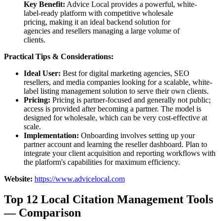
Key Benefit:
Advice Local provides a powerful, white-
label-ready platform with competitive wholesale
pricing, making it an ideal backend solution for
agencies and resellers managing a large volume of
clients.
Practical Tips & Considerations:
Ideal User:
Best for digital marketing agencies, SEO
resellers, and media companies looking for a scalable, white-
label listing management solution to serve their own clients.
Pricing:
Pricing is partner-focused and generally not public;
access is provided after becoming a partner. The model is
designed for wholesale, which can be very cost-effective at
scale.
Implementation:
Onboarding involves setting up your
partner account and learning the reseller dashboard. Plan to
integrate your client acquisition and reporting workflows with
the platform's capabilities for maximum efficiency.
Website:
https://www.advicelocal.com
Top 12 Local Citation Management Tools
— Comparison