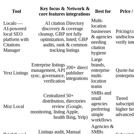
Key focus &
Network &
Tool
Best for
Price /
core features
integrations
Multi-
Localo —
AI citation
Directory
location
AI-powered
discovery &
coverage
businesses
Pricing/c
local SEO
cleanup, GBP
not fully
& agencies
undisclos
platform with
optimization,
listed; GBP
needing
verify int
Citations
audits, rank
& common
citation
Manager
tracking
listings
hygiene
Large
Enterprise listings
brands,
200+ direct
management, API
enterprise
Quote-ba
Yext Listings
publisher
sync, governance,
multi-
(enterpris
integrations
verification
location
teams
SMBs and
Centralized
50+
small
Tiered
distribution,
directories
agencies
subscript
Moz Local
review
(Google,
preferring
higher ti
monitoring, listing
Apple,
simple
advanced 
health
Bing, Yelp)
workflows
Agencies &
Listings audit,
Manual
SMBs