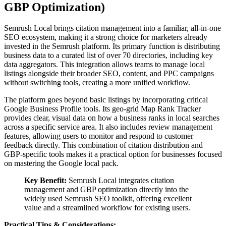
GBP Optimization)
Semrush Local brings citation management into a familiar, all-in-one
SEO ecosystem, making it a strong choice for marketers already
invested in the Semrush platform. Its primary function is distributing
business data to a curated list of over 70 directories, including key
data aggregators. This integration allows teams to manage local
listings alongside their broader SEO, content, and PPC campaigns
without switching tools, creating a more unified workflow.
The platform goes beyond basic listings by incorporating critical
Google Business Profile tools. Its geo-grid Map Rank Tracker
provides clear, visual data on how a business ranks in local searches
across a specific service area. It also includes review management
features, allowing users to monitor and respond to customer
feedback directly. This combination of citation distribution and
GBP-specific tools makes it a practical option for businesses focused
on mastering the Google local pack.
Key Benefit:
Semrush Local integrates citation
management and GBP optimization directly into the
widely used Semrush SEO toolkit, offering excellent
value and a streamlined workflow for existing users.
Practical Tips & Considerations: