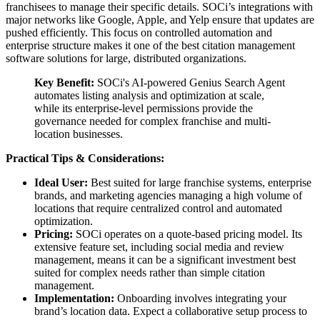
franchisees to manage their specific details. SOCi’s integrations with
major networks like Google, Apple, and Yelp ensure that updates are
pushed efficiently. This focus on controlled automation and
enterprise structure makes it one of the best citation management
software solutions for large, distributed organizations.
Key Benefit:
SOCi's AI-powered Genius Search Agent
automates listing analysis and optimization at scale,
while its enterprise-level permissions provide the
governance needed for complex franchise and multi-
location businesses.
Practical Tips & Considerations:
Ideal User:
Best suited for large franchise systems, enterprise
brands, and marketing agencies managing a high volume of
locations that require centralized control and automated
optimization.
Pricing:
SOCi operates on a quote-based pricing model. Its
extensive feature set, including social media and review
management, means it can be a significant investment best
suited for complex needs rather than simple citation
management.
Implementation:
Onboarding involves integrating your
brand’s location data. Expect a collaborative setup process to