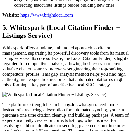
correcting inaccurate listings before building new ones.
Website:
https://www.brightlocal.com
5. Whitespark (Local Citation Finder +
Listings Service)
Whitespark offers a unique, unbundled approach to citation
management, separating its powerful discovery tools from its manual
listing services. Its core software, the Local Citation Finder, is highly
regarded for competitive analysis, allowing businesses to uncover
valuable citation sources by reverse-engineering their top-ranking
competitors' profiles. This gap-analysis method helps you find high-
authority, niche-specific directories that automated platforms might
miss, forming a key part of an effective local SEO strategy.
The platform’s strength lies in its pay-for-what-you-need model.
Instead of a recurring subscription for automated syncing, you can
purchase one-time citation cleanup and building packages. A team of
experts manually creates or corrects listings, which is ideal for
resolving stubborn duplicates or securing placements on directories
that don't support API connections. This manual process is slower