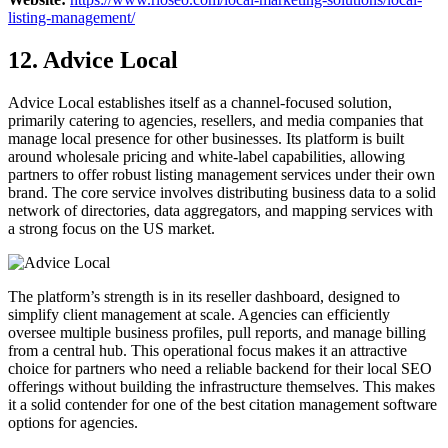
listing-management/
12. Advice Local
Advice Local establishes itself as a channel-focused solution,
primarily catering to agencies, resellers, and media companies that
manage local presence for other businesses. Its platform is built
around wholesale pricing and white-label capabilities, allowing
partners to offer robust listing management services under their own
brand. The core service involves distributing business data to a solid
network of directories, data aggregators, and mapping services with
a strong focus on the US market.
The platform’s strength is in its reseller dashboard, designed to
simplify client management at scale. Agencies can efficiently
oversee multiple business profiles, pull reports, and manage billing
from a central hub. This operational focus makes it an attractive
choice for partners who need a reliable backend for their local SEO
offerings without building the infrastructure themselves. This makes
it a solid contender for one of the best citation management software
options for agencies.