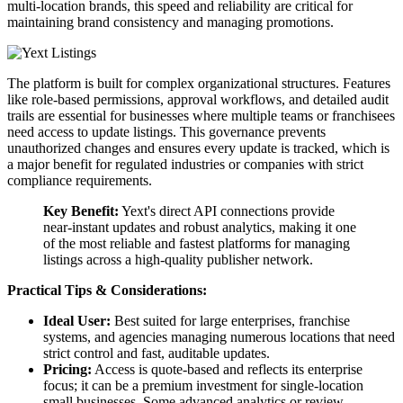
multi-location brands, this speed and reliability are critical for
maintaining brand consistency and managing promotions.
The platform is built for complex organizational structures. Features
like role-based permissions, approval workflows, and detailed audit
trails are essential for businesses where multiple teams or franchisees
need access to update listings. This governance prevents
unauthorized changes and ensures every update is tracked, which is
a major benefit for regulated industries or companies with strict
compliance requirements.
Key Benefit:
Yext's direct API connections provide
near-instant updates and robust analytics, making it one
of the most reliable and fastest platforms for managing
listings across a high-quality publisher network.
Practical Tips & Considerations:
Ideal User:
Best suited for large enterprises, franchise
systems, and agencies managing numerous locations that need
strict control and fast, auditable updates.
Pricing:
Access is quote-based and reflects its enterprise
focus; it can be a premium investment for single-location
small businesses. Some advanced analytics or review