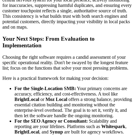
for inaccuracies, suppressing harmful duplicates, and ensuring every
customer touchpoint reflects a single, authoritative source of truth.
This consistency is what builds trust with both search engines and
potential customers, directly impacting your visibility in local packs
and on maps.
Your Next Steps: From Evaluation to
Implementation
Choosing the right software requires a candid assessment of your
specific operational reality. Don't be swayed by the longest feature
list; focus on the functions that solve your most pressing problems.
Here is a practical framework for making your decision:
For the Single-Location SMB:
Your primary concerns are
accuracy, efficiency, and cost-effectiveness. A tool like
BrightLocal
or
Moz Local
offers a strong balance, providing
essential citation building and monitoring without the
enterprise-level overhead. The goal is to set it, verify it, and
then let the software handle the ongoing monitoring.
For the SEO Agency or Consultant:
Scalability and
reporting are your lifelines. Platforms such as
Whitespark
,
BrightLocal
, and
Synup
are built for agency workflows.