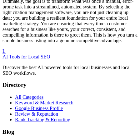
Ultimately, the goal is to transform what was once a manual, error-
prone task into a streamlined, automated system. By selecting the
right citation management software, you are not just cleaning up
data; you are building a resilient foundation for your entire local
marketing strategy. You are ensuring that every time a customer
searches for a business like yours, your correct, consistent, and
compelling information is there to greet them. This is how you turn a
simple business listing into a genuine competitive advantage.
L
AI Tools for Local SEO
Discover the best AI-powered tools for local businesses and local
SEO workflows.
Directory
All Categories
Keyword & Market Research
Google Business Profile
Review & Reputation
Rank Tracking & Reporting
Blog