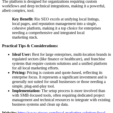
The platform is designed for organizations requiring custom
workflows and deep technical integrations, making it a powerful,
albeit complex, tool.
Key Benefit:
Rio SEO excels at unifying local listings,
local pages, and reputation management into a single,
cohesive platform, making it a top choice for enterprises
needing a comprehensive and integrated local
marketing stack.
Practical Tips & Considerations:
Ideal User:
Best for large enterprises, multi-location brands in
regulated sectors (like finance or healthcare), and franchise
systems that require custom solutions and a unified platform
for all local marketing efforts.
Pricing:
Pricing is custom and quote-based, reflecting its
enterprise focus. It represents a significant investment and is
generally not suited for small businesses or those needing a
simple, plug-and-play tool.
Implementation:
The setup process is more involved than
with SMB-focused tools, often requiring dedicated project
management and technical resources to integrate with existing
business systems and clean up data.
Website:
https://www.rioseo.com/local-marketing-solutions/local-