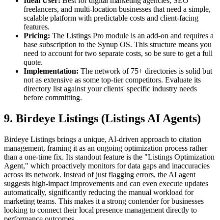
Ideal User:
Best for digital marketing agencies, SEO
freelancers, and multi-location businesses that need a simple,
scalable platform with predictable costs and client-facing
features.
Pricing:
The Listings Pro module is an add-on and requires a
base subscription to the Synup OS. This structure means you
need to account for two separate costs, so be sure to get a full
quote.
Implementation:
The network of 75+ directories is solid but
not as extensive as some top-tier competitors. Evaluate its
directory list against your clients' specific industry needs
before committing.
9. Birdeye Listings (Listings AI Agents)
Birdeye Listings brings a unique, AI-driven approach to citation
management, framing it as an ongoing optimization process rather
than a one-time fix. Its standout feature is the "Listings Optimization
Agent," which proactively monitors for data gaps and inaccuracies
across its network. Instead of just flagging errors, the AI agent
suggests high-impact improvements and can even execute updates
automatically, significantly reducing the manual workload for
marketing teams. This makes it a strong contender for businesses
looking to connect their local presence management directly to
performance outcomes.