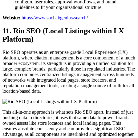
configure user roles, approval workflows, and brand
guidelines to fit your organizational structure.
Website:
https://www.soci.ai/genius-search/
11. Rio SEO (Local Listings within LX
Platform)
Rio SEO operates as an enterprise-grade Local Experience (LX)
platform, where citation management is a core component of a much
broader ecosystem. Its strength is in providing a unified solution for
large, complex brands, particularly those in regulated industries. The
platform combines centralized listings management across hundreds
of networks with integrated local pages, store locators, and
reputation management tools, creating a single source of truth for all
location-based data.
This all-in-one approach is what sets Rio SEO apart. Instead of just
pushing data to directories, it uses that same data to power brand-
owned assets like store locators and local landing pages. This
ensures absolute consistency and can provide a significant SEO
advantage, as all components are interlinked and optimized together.