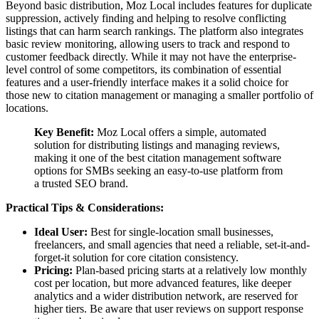
Beyond basic distribution, Moz Local includes features for duplicate
suppression, actively finding and helping to resolve conflicting
listings that can harm search rankings. The platform also integrates
basic review monitoring, allowing users to track and respond to
customer feedback directly. While it may not have the enterprise-
level control of some competitors, its combination of essential
features and a user-friendly interface makes it a solid choice for
those new to citation management or managing a smaller portfolio of
locations.
Key Benefit:
Moz Local offers a simple, automated
solution for distributing listings and managing reviews,
making it one of the best citation management software
options for SMBs seeking an easy-to-use platform from
a trusted SEO brand.
Practical Tips & Considerations:
Ideal User:
Best for single-location small businesses,
freelancers, and small agencies that need a reliable, set-it-and-
forget-it solution for core citation consistency.
Pricing:
Plan-based pricing starts at a relatively low monthly
cost per location, but more advanced features, like deeper
analytics and a wider distribution network, are reserved for
higher tiers. Be aware that user reviews on support response