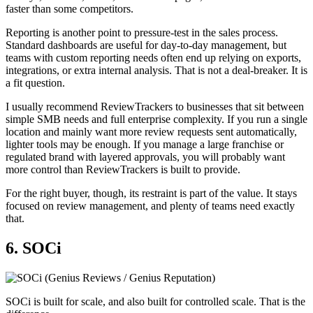
faster than some competitors.
Reporting is another point to pressure-test in the sales process.
Standard dashboards are useful for day-to-day management, but
teams with custom reporting needs often end up relying on exports,
integrations, or extra internal analysis. That is not a deal-breaker. It is
a fit question.
I usually recommend ReviewTrackers to businesses that sit between
simple SMB needs and full enterprise complexity. If you run a single
location and mainly want more review requests sent automatically,
lighter tools may be enough. If you manage a large franchise or
regulated brand with layered approvals, you will probably want
more control than ReviewTrackers is built to provide.
For the right buyer, though, its restraint is part of the value. It stays
focused on review management, and plenty of teams need exactly
that.
6. SOCi
SOCi is built for scale, and also built for controlled scale. That is the