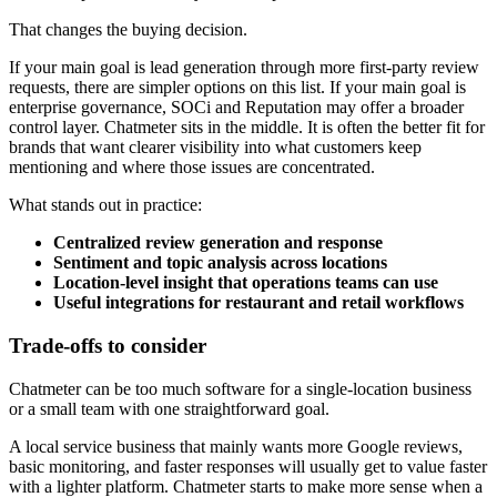
That changes the buying decision.
If your main goal is lead generation through more first-party review
requests, there are simpler options on this list. If your main goal is
enterprise governance, SOCi and Reputation may offer a broader
control layer. Chatmeter sits in the middle. It is often the better fit for
brands that want clearer visibility into what customers keep
mentioning and where those issues are concentrated.
What stands out in practice:
Centralized review generation and response
Sentiment and topic analysis across locations
Location-level insight that operations teams can use
Useful integrations for restaurant and retail workflows
Trade-offs to consider
Chatmeter can be too much software for a single-location business
or a small team with one straightforward goal.
A local service business that mainly wants more Google reviews,
basic monitoring, and faster responses will usually get to value faster
with a lighter platform. Chatmeter starts to make more sense when a