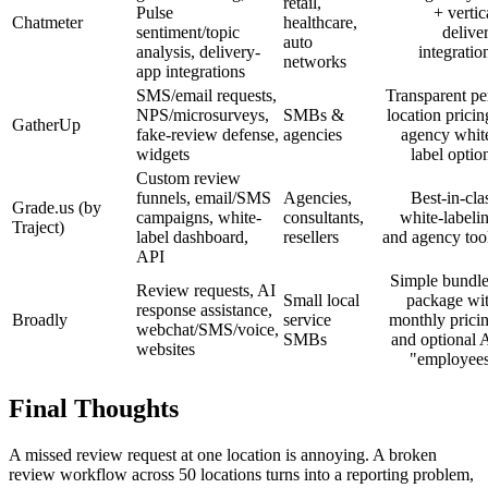
retail,
Pulse
+ vertic
Chatmeter
healthcare,
sentiment/topic
delive
auto
analysis, delivery-
integratio
networks
app integrations
SMS/email requests,
Transparent pe
NPS/microsurveys,
SMBs &
location pricin
GatherUp
fake-review defense,
agencies
agency whit
widgets
label optio
Custom review
funnels, email/SMS
Agencies,
Best-in-cla
Grade.us (by
campaigns, white-
consultants,
white-labeli
Traject)
label dashboard,
resellers
and agency too
API
Simple bundl
Review requests, AI
Small local
package wi
response assistance,
Broadly
service
monthly prici
webchat/SMS/voice,
SMBs
and optional 
websites
"employee
Final Thoughts
A missed review request at one location is annoying. A broken
review workflow across 50 locations turns into a reporting problem,