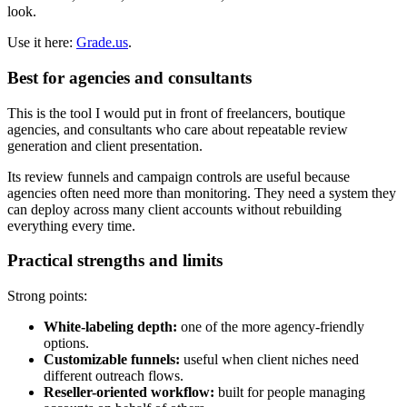
look.
Use it here:
Grade.us
.
Best for agencies and consultants
This is the tool I would put in front of freelancers, boutique
agencies, and consultants who care about repeatable review
generation and client presentation.
Its review funnels and campaign controls are useful because
agencies often need more than monitoring. They need a system they
can deploy across many client accounts without rebuilding
everything every time.
Practical strengths and limits
Strong points:
White-labeling depth:
one of the more agency-friendly
options.
Customizable funnels:
useful when client niches need
different outreach flows.
Reseller-oriented workflow:
built for people managing