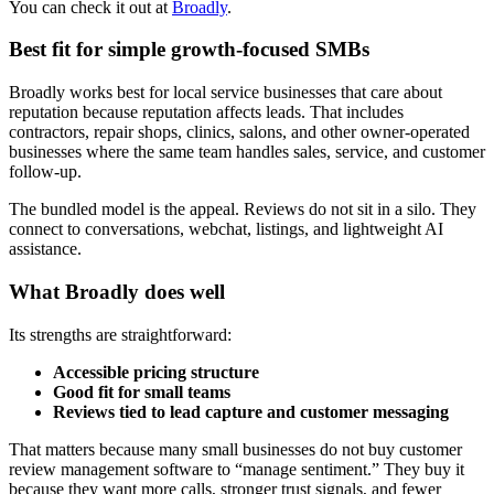
You can check it out at
Broadly
.
Best fit for simple growth-focused SMBs
Broadly works best for local service businesses that care about
reputation because reputation affects leads. That includes
contractors, repair shops, clinics, salons, and other owner-operated
businesses where the same team handles sales, service, and customer
follow-up.
The bundled model is the appeal. Reviews do not sit in a silo. They
connect to conversations, webchat, listings, and lightweight AI
assistance.
What Broadly does well
Its strengths are straightforward:
Accessible pricing structure
Good fit for small teams
Reviews tied to lead capture and customer messaging
That matters because many small businesses do not buy customer
review management software to “manage sentiment.” They buy it
because they want more calls, stronger trust signals, and fewer