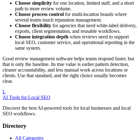
Choose simplicity
for one location, limited staff, and a short
path to more review volume.
Choose process control
for multi-location brands where
several teams touch reputation management.
Choose flexibility
for agencies that need white-label delivery,
exports, client segmentation, and reusable workflows.
Choose integration depth
when reviews need to support
local SEO, customer service, and operational reporting in the
same system.
Good review management software helps teams respond faster, but
that is only the baseline. Its true value is earlier pattern detection,
cleaner accountability, and less manual work across locations or
clients. Use that standard, and the right choice usually becomes
clear.
L
AI Tools for Local SEO
Discover the best AI-powered tools for local businesses and local
SEO workflows.
Directory
All Categories