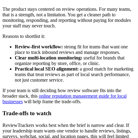
The product stays centered on review operations. For many teams,
that is a strength, not a limitation. You get a cleaner path to
monitoring, responding, and reporting without paying for modules
your staff may never touch.
Reasons to shortlist it:
Review-first workflow:
strong fit for teams that want one
place to track inbound reviews and manage responses.
Clear multi-location monitoring:
useful for brands that
organize reporting by store, office, or clinic.
Practical local SEO alignment:
a good match for marketing
teams that treat reviews as part of local search performance,
not just customer service.
If your team is still deciding how review software fits into the
broader stack, this
online reputation management guide for local
businesses
will help frame the trade-offs.
Trade-offs to watch
ReviewTrackers works best when the brief is narrow and clear. If
your leadership team wants one vendor to handle reviews, listings,
surveys, webchat, social, and location pages, this will feel limited