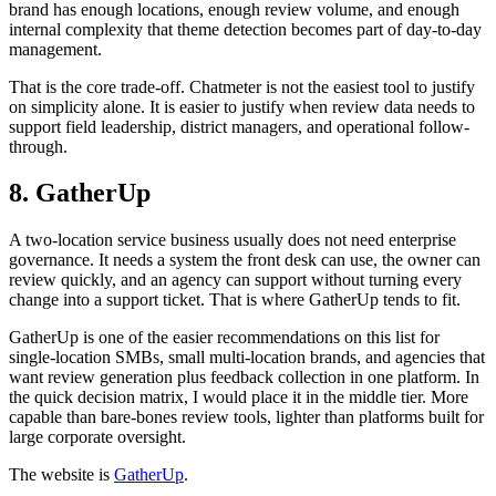
brand has enough locations, enough review volume, and enough
internal complexity that theme detection becomes part of day-to-day
management.
That is the core trade-off. Chatmeter is not the easiest tool to justify
on simplicity alone. It is easier to justify when review data needs to
support field leadership, district managers, and operational follow-
through.
8. GatherUp
A two-location service business usually does not need enterprise
governance. It needs a system the front desk can use, the owner can
review quickly, and an agency can support without turning every
change into a support ticket. That is where GatherUp tends to fit.
GatherUp is one of the easier recommendations on this list for
single-location SMBs, small multi-location brands, and agencies that
want review generation plus feedback collection in one platform. In
the quick decision matrix, I would place it in the middle tier. More
capable than bare-bones review tools, lighter than platforms built for
large corporate oversight.
The website is
GatherUp
.