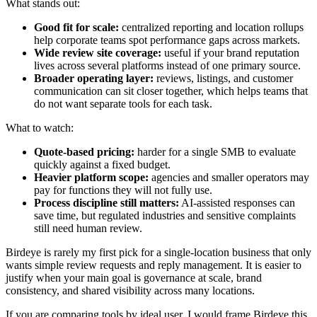
What stands out:
Good fit for scale:
centralized reporting and location rollups
help corporate teams spot performance gaps across markets.
Wide review site coverage:
useful if your brand reputation
lives across several platforms instead of one primary source.
Broader operating layer:
reviews, listings, and customer
communication can sit closer together, which helps teams that
do not want separate tools for each task.
What to watch:
Quote-based pricing:
harder for a single SMB to evaluate
quickly against a fixed budget.
Heavier platform scope:
agencies and smaller operators may
pay for functions they will not fully use.
Process discipline still matters:
AI-assisted responses can
save time, but regulated industries and sensitive complaints
still need human review.
Birdeye is rarely my first pick for a single-location business that only
wants simple review requests and reply management. It is easier to
justify when your main goal is governance at scale, brand
consistency, and shared visibility across many locations.
If you are comparing tools by ideal user, I would frame Birdeye this