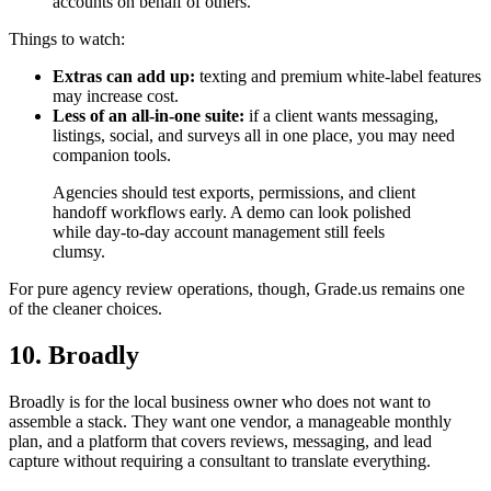
accounts on behalf of others.
Things to watch:
Extras can add up:
texting and premium white-label features
may increase cost.
Less of an all-in-one suite:
if a client wants messaging,
listings, social, and surveys all in one place, you may need
companion tools.
Agencies should test exports, permissions, and client
handoff workflows early. A demo can look polished
while day-to-day account management still feels
clumsy.
For pure agency review operations, though, Grade.us remains one
of the cleaner choices.
10. Broadly
Broadly is for the local business owner who does not want to
assemble a stack. They want one vendor, a manageable monthly
plan, and a platform that covers reviews, messaging, and lead
capture without requiring a consultant to translate everything.