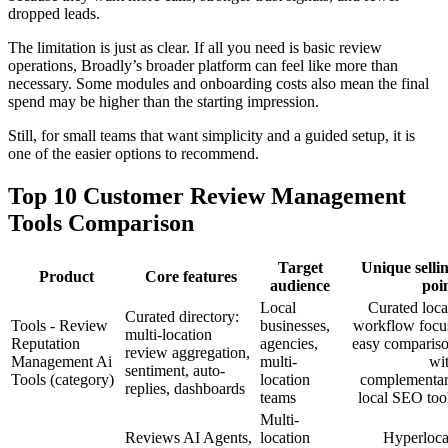
dropped leads.
The limitation is just as clear. If all you need is basic review
operations, Broadly’s broader platform can feel like more than
necessary. Some modules and onboarding costs also mean the final
spend may be higher than the starting impression.
Still, for small teams that want simplicity and a guided setup, it is
one of the easier options to recommend.
Top 10 Customer Review Management
Tools Comparison
Target
Unique selli
Product
Core features
audience
poi
Local
Curated loca
Curated directory:
Tools - Review
businesses,
workflow focu
multi-location
Reputation
agencies,
easy comparis
review aggregation,
Management Ai
multi-
wi
sentiment, auto-
Tools (category)
location
complementa
replies, dashboards
teams
local SEO too
Multi-
Reviews AI Agents,
location
Hyperloca