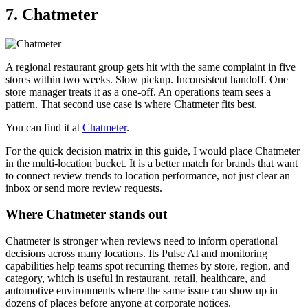
7. Chatmeter
A regional restaurant group gets hit with the same complaint in five
stores within two weeks. Slow pickup. Inconsistent handoff. One
store manager treats it as a one-off. An operations team sees a
pattern. That second use case is where Chatmeter fits best.
You can find it at
Chatmeter
.
For the quick decision matrix in this guide, I would place Chatmeter
in the multi-location bucket. It is a better match for brands that want
to connect review trends to location performance, not just clear an
inbox or send more review requests.
Where Chatmeter stands out
Chatmeter is stronger when reviews need to inform operational
decisions across many locations. Its Pulse AI and monitoring
capabilities help teams spot recurring themes by store, region, and
category, which is useful in restaurant, retail, healthcare, and
automotive environments where the same issue can show up in
dozens of places before anyone at corporate notices.