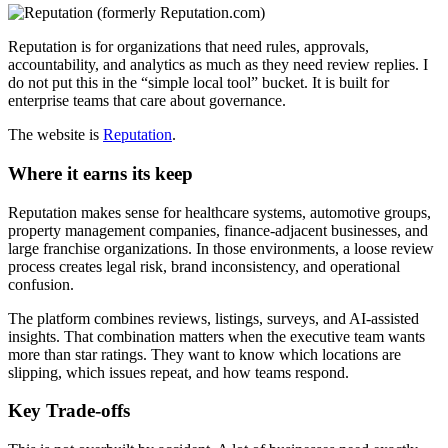
Reputation is for organizations that need rules, approvals,
accountability, and analytics as much as they need review replies. I
do not put this in the “simple local tool” bucket. It is built for
enterprise teams that care about governance.
The website is
Reputation
.
Where it earns its keep
Reputation makes sense for healthcare systems, automotive groups,
property management companies, finance-adjacent businesses, and
large franchise organizations. In those environments, a loose review
process creates legal risk, brand inconsistency, and operational
confusion.
The platform combines reviews, listings, surveys, and AI-assisted
insights. That combination matters when the executive team wants
more than star ratings. They want to know which locations are
slipping, which issues repeat, and how teams respond.
Key Trade-offs