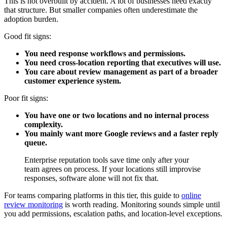
This is not overbuilt by accident. A lot of businesses need exactly
that structure. But smaller companies often underestimate the
adoption burden.
Good fit signs:
You need response workflows and permissions.
You need cross-location reporting that executives will use.
You care about review management as part of a broader
customer experience system.
Poor fit signs:
You have one or two locations and no internal process
complexity.
You mainly want more Google reviews and a faster reply
queue.
Enterprise reputation tools save time only after your
team agrees on process. If your locations still improvise
responses, software alone will not fix that.
For teams comparing platforms in this tier, this guide to
online
review monitoring
is worth reading. Monitoring sounds simple until
you add permissions, escalation paths, and location-level exceptions.