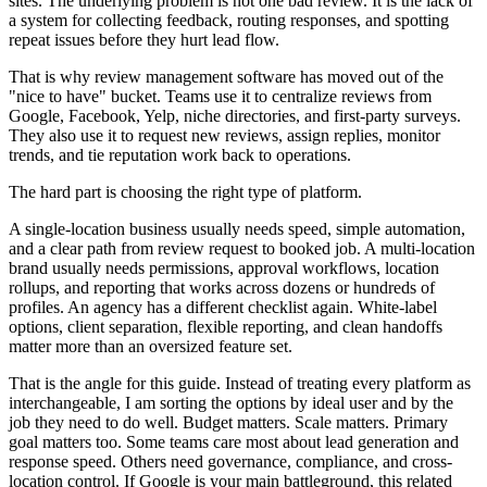
sites. The underlying problem is not one bad review. It is the lack of
a system for collecting feedback, routing responses, and spotting
repeat issues before they hurt lead flow.
That is why review management software has moved out of the
"nice to have" bucket. Teams use it to centralize reviews from
Google, Facebook, Yelp, niche directories, and first-party surveys.
They also use it to request new reviews, assign replies, monitor
trends, and tie reputation work back to operations.
The hard part is choosing the right type of platform.
A single-location business usually needs speed, simple automation,
and a clear path from review request to booked job. A multi-location
brand usually needs permissions, approval workflows, location
rollups, and reporting that works across dozens or hundreds of
profiles. An agency has a different checklist again. White-label
options, client separation, flexible reporting, and clean handoffs
matter more than an oversized feature set.
That is the angle for this guide. Instead of treating every platform as
interchangeable, I am sorting the options by ideal user and by the
job they need to do well. Budget matters. Scale matters. Primary
goal matters too. Some teams care most about lead generation and
response speed. Others need governance, compliance, and cross-
location control. If Google is your main battleground, this related