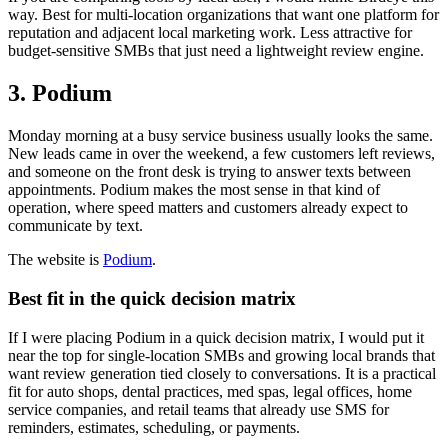
way. Best for multi-location organizations that want one platform for
reputation and adjacent local marketing work. Less attractive for
budget-sensitive SMBs that just need a lightweight review engine.
3. Podium
Monday morning at a busy service business usually looks the same.
New leads came in over the weekend, a few customers left reviews,
and someone on the front desk is trying to answer texts between
appointments. Podium makes the most sense in that kind of
operation, where speed matters and customers already expect to
communicate by text.
The website is
Podium
.
Best fit in the quick decision matrix
If I were placing Podium in a quick decision matrix, I would put it
near the top for single-location SMBs and growing local brands that
want review generation tied closely to conversations. It is a practical
fit for auto shops, dental practices, med spas, legal offices, home
service companies, and retail teams that already use SMS for
reminders, estimates, scheduling, or payments.