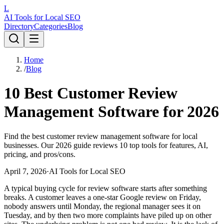
L
AI Tools for Local SEO
Directory
Categories
Blog
Home
/
Blog
10 Best Customer Review
Management Software for 2026
Find the best customer review management software for local
businesses. Our 2026 guide reviews 10 top tools for features, AI,
pricing, and pros/cons.
April 7, 2026
·
AI Tools for Local SEO
A typical buying cycle for review software starts after something
breaks. A customer leaves a one-star Google review on Friday,
nobody answers until Monday, the regional manager sees it on
Tuesday, and by then two more complaints have piled up on other