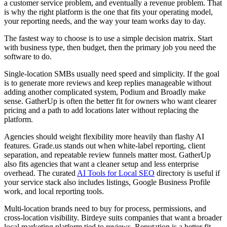
a customer service problem, and eventually a revenue problem. That
is why the right platform is the one that fits your operating model,
your reporting needs, and the way your team works day to day.
The fastest way to choose is to use a simple decision matrix. Start
with business type, then budget, then the primary job you need the
software to do.
Single-location SMBs usually need speed and simplicity. If the goal
is to generate more reviews and keep replies manageable without
adding another complicated system, Podium and Broadly make
sense. GatherUp is often the better fit for owners who want clearer
pricing and a path to add locations later without replacing the
platform.
Agencies should weight flexibility more heavily than flashy AI
features. Grade.us stands out when white-label reporting, client
separation, and repeatable review funnels matter most. GatherUp
also fits agencies that want a cleaner setup and less enterprise
overhead. The curated
AI Tools for Local SEO
directory is useful if
your service stack also includes listings, Google Business Profile
work, and local reporting tools.
Multi-location brands need to buy for process, permissions, and
cross-location visibility. Birdeye suits companies that want a broader
local marketing platform tied to reviews. Reputation is a better fit