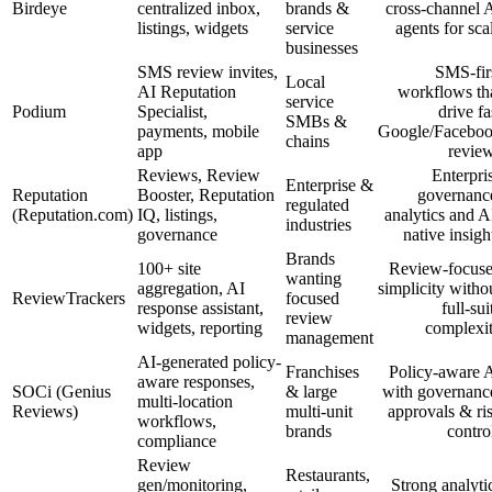
Birdeye
centralized inbox,
brands &
cross-channel 
listings, widgets
service
agents for sca
businesses
SMS review invites,
SMS-fir
Local
AI Reputation
workflows th
service
Podium
Specialist,
drive fa
SMBs &
payments, mobile
Google/Facebo
chains
app
revie
Reviews, Review
Enterpri
Enterprise &
Reputation
Booster, Reputation
governanc
regulated
(Reputation.com)
IQ, listings,
analytics and A
industries
governance
native insigh
Brands
100+ site
Review-focus
wanting
aggregation, AI
simplicity witho
ReviewTrackers
focused
response assistant,
full-sui
review
widgets, reporting
complexi
management
AI-generated policy-
Franchises
Policy-aware 
aware responses,
SOCi (Genius
& large
with governanc
multi-location
Reviews)
multi-unit
approvals & ri
workflows,
brands
contro
compliance
Review
Restaurants,
gen/monitoring,
Strong analyti