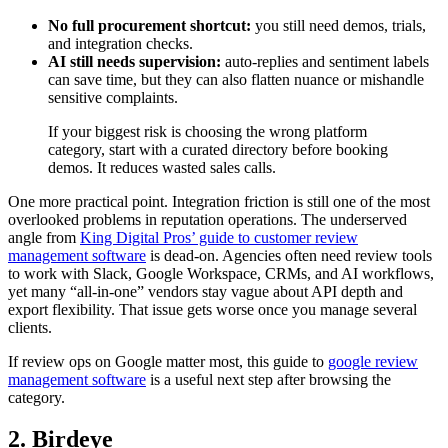
No full procurement shortcut:
you still need demos, trials,
and integration checks.
AI still needs supervision:
auto-replies and sentiment labels
can save time, but they can also flatten nuance or mishandle
sensitive complaints.
If your biggest risk is choosing the wrong platform
category, start with a curated directory before booking
demos. It reduces wasted sales calls.
One more practical point. Integration friction is still one of the most
overlooked problems in reputation operations. The underserved
angle from
King Digital Pros’ guide to customer review
management software
is dead-on. Agencies often need review tools
to work with Slack, Google Workspace, CRMs, and AI workflows,
yet many “all-in-one” vendors stay vague about API depth and
export flexibility. That issue gets worse once you manage several
clients.
If review ops on Google matter most, this guide to
google review
management software
is a useful next step after browsing the
category.
2. Birdeye