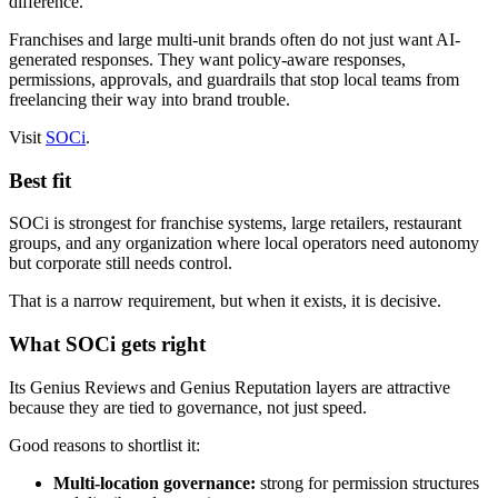
difference.
Franchises and large multi-unit brands often do not just want AI-
generated responses. They want policy-aware responses,
permissions, approvals, and guardrails that stop local teams from
freelancing their way into brand trouble.
Visit
SOCi
.
Best fit
SOCi is strongest for franchise systems, large retailers, restaurant
groups, and any organization where local operators need autonomy
but corporate still needs control.
That is a narrow requirement, but when it exists, it is decisive.
What SOCi gets right
Its Genius Reviews and Genius Reputation layers are attractive
because they are tied to governance, not just speed.
Good reasons to shortlist it:
Multi-location governance:
strong for permission structures