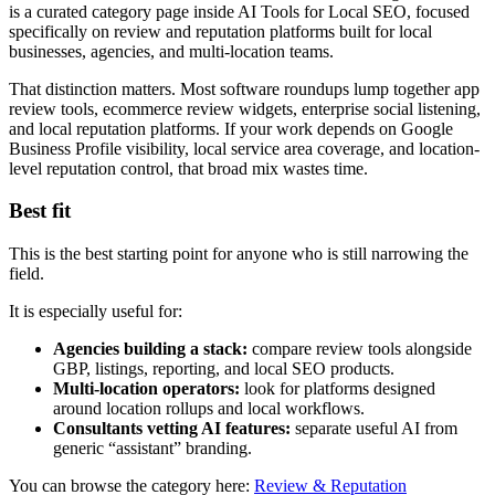
is a curated category page inside AI Tools for Local SEO, focused
specifically on review and reputation platforms built for local
businesses, agencies, and multi-location teams.
That distinction matters. Most software roundups lump together app
review tools, ecommerce review widgets, enterprise social listening,
and local reputation platforms. If your work depends on Google
Business Profile visibility, local service area coverage, and location-
level reputation control, that broad mix wastes time.
Best fit
This is the best starting point for anyone who is still narrowing the
field.
It is especially useful for:
Agencies building a stack:
compare review tools alongside
GBP, listings, reporting, and local SEO products.
Multi-location operators:
look for platforms designed
around location rollups and local workflows.
Consultants vetting AI features:
separate useful AI from
generic “assistant” branding.
You can browse the category here:
Review & Reputation