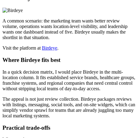
A common scenario: the marketing team wants better review
volume, operations wants location-level visibility, and leadership
wants one dashboard instead of five. Birdeye usually makes the
shortlist in that situation.
Visit the platform at
Birdeye
.
Where Birdeye fits best
In a quick decision matrix, I would place Birdeye in the multi-
location column. It fits established service brands, healthcare groups,
franchise systems, and regional companies that need central control
without stripping local teams of day-to-day access.
The appeal is not just review collection. Birdeye packages reviews
with listings, messaging, social tools, and on-site widgets, which can
simplify vendor sprawl for teams that are already juggling too many
local marketing systems.
Practical trade-offs