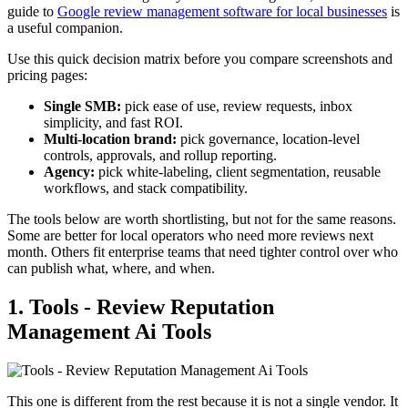
guide to
Google review management software for local businesses
is
a useful companion.
Use this quick decision matrix before you compare screenshots and
pricing pages:
Single SMB:
pick ease of use, review requests, inbox
simplicity, and fast ROI.
Multi-location brand:
pick governance, location-level
controls, approvals, and rollup reporting.
Agency:
pick white-labeling, client segmentation, reusable
workflows, and stack compatibility.
The tools below are worth shortlisting, but not for the same reasons.
Some are better for local operators who need more reviews next
month. Others fit enterprise teams that need tighter control over who
can publish what, where, and when.
1. Tools - Review Reputation
Management Ai Tools
This one is different from the rest because it is not a single vendor. It