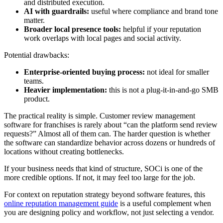
and distributed execution.
AI with guardrails:
useful where compliance and brand tone
matter.
Broader local presence tools:
helpful if your reputation
work overlaps with local pages and social activity.
Potential drawbacks:
Enterprise-oriented buying process:
not ideal for smaller
teams.
Heavier implementation:
this is not a plug-it-in-and-go SMB
product.
The practical reality is simple. Customer review management
software for franchises is rarely about “can the platform send review
requests?” Almost all of them can. The harder question is whether
the software can standardize behavior across dozens or hundreds of
locations without creating bottlenecks.
If your business needs that kind of structure, SOCi is one of the
more credible options. If not, it may feel too large for the job.
For context on reputation strategy beyond software features, this
online reputation management guide
is a useful complement when
you are designing policy and workflow, not just selecting a vendor.