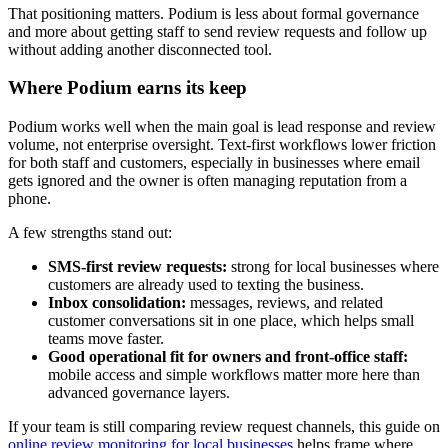
That positioning matters. Podium is less about formal governance
and more about getting staff to send review requests and follow up
without adding another disconnected tool.
Where Podium earns its keep
Podium works well when the main goal is lead response and review
volume, not enterprise oversight. Text-first workflows lower friction
for both staff and customers, especially in businesses where email
gets ignored and the owner is often managing reputation from a
phone.
A few strengths stand out:
SMS-first review requests:
strong for local businesses where
customers are already used to texting the business.
Inbox consolidation:
messages, reviews, and related
customer conversations sit in one place, which helps small
teams move faster.
Good operational fit for owners and front-office staff:
mobile access and simple workflows matter more here than
advanced governance layers.
If your team is still comparing review request channels, this guide on
online review monitoring for local businesses
helps frame where