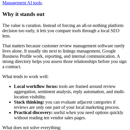
Management AI tools
.
Why it stands out
The value is curation. Instead of forcing an all-or-nothing platform
decision too early, it lets you compare tools through a local SEO
lens.
That matters because customer review management software rarely
lives alone. It usually sits next to listings management, Google
Business Profile work, reporting, and internal communication. A
strong directory helps you assess those relationships before you sign
a contract.
What tends to work well:
Local workflow focus:
tools are framed around review
aggregation, sentiment analysis, reply automation, and multi-
location visibility.
Stack thinking:
you can evaluate adjacent categories if
reviews are only one part of your local marketing process.
Practical discovery:
useful when you need options quickly
without reading ten vendor sales pages.
What does not solve everything: