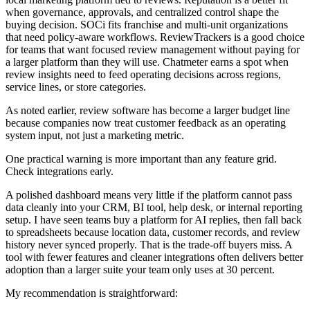
when governance, approvals, and centralized control shape the
buying decision. SOCi fits franchise and multi-unit organizations
that need policy-aware workflows. ReviewTrackers is a good choice
for teams that want focused review management without paying for
a larger platform than they will use. Chatmeter earns a spot when
review insights need to feed operating decisions across regions,
service lines, or store categories.
As noted earlier, review software has become a larger budget line
because companies now treat customer feedback as an operating
system input, not just a marketing metric.
One practical warning is more important than any feature grid.
Check integrations early.
A polished dashboard means very little if the platform cannot pass
data cleanly into your CRM, BI tool, help desk, or internal reporting
setup. I have seen teams buy a platform for AI replies, then fall back
to spreadsheets because location data, customer records, and review
history never synced properly. That is the trade-off buyers miss. A
tool with fewer features and cleaner integrations often delivers better
adoption than a larger suite your team only uses at 30 percent.
My recommendation is straightforward: