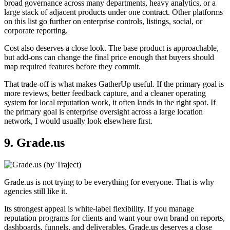
broad governance across many departments, heavy analytics, or a
large stack of adjacent products under one contract. Other platforms
on this list go further on enterprise controls, listings, social, or
corporate reporting.
Cost also deserves a close look. The base product is approachable,
but add-ons can change the final price enough that buyers should
map required features before they commit.
That trade-off is what makes GatherUp useful. If the primary goal is
more reviews, better feedback capture, and a cleaner operating
system for local reputation work, it often lands in the right spot. If
the primary goal is enterprise oversight across a large location
network, I would usually look elsewhere first.
9. Grade.us
Grade.us is not trying to be everything for everyone. That is why
agencies still like it.
Its strongest appeal is white-label flexibility. If you manage
reputation programs for clients and want your own brand on reports,
dashboards, funnels, and deliverables, Grade.us deserves a close