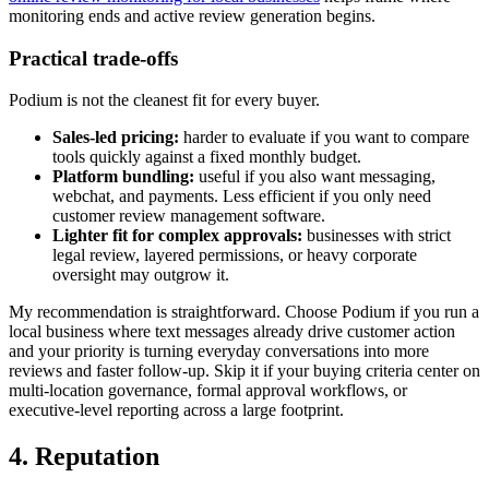
monitoring ends and active review generation begins.
Practical trade-offs
Podium is not the cleanest fit for every buyer.
Sales-led pricing:
harder to evaluate if you want to compare
tools quickly against a fixed monthly budget.
Platform bundling:
useful if you also want messaging,
webchat, and payments. Less efficient if you only need
customer review management software.
Lighter fit for complex approvals:
businesses with strict
legal review, layered permissions, or heavy corporate
oversight may outgrow it.
My recommendation is straightforward. Choose Podium if you run a
local business where text messages already drive customer action
and your priority is turning everyday conversations into more
reviews and faster follow-up. Skip it if your buying criteria center on
multi-location governance, formal approval workflows, or
executive-level reporting across a large footprint.
4. Reputation