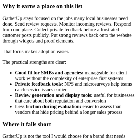
Why it earns a place on this list
GatherUp stays focused on the jobs many local businesses need
done. Send review requests. Monitor incoming reviews. Respond
from one place. Collect private feedback before a frustrated
customer posts publicly. Put strong reviews back onto the website
through widgets and proof elements.
That focus makes adoption easier.
The practical strengths are clear:
Good fit for SMBs and agencies:
manageable for client
work without the complexity of enterprise-first systems
Private feedback tools:
NPS and microsurveys help teams
catch service issues earlier
Review generation and display tools:
useful for businesses
that care about both reputation and conversion
Less friction during evaluation:
easier to assess than
vendors that hide pricing behind a longer sales process
Where it falls short
GatherUp is not the tool I would choose for a brand that needs