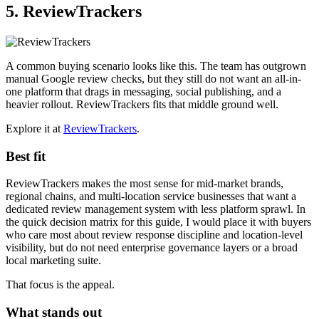
5. ReviewTrackers
A common buying scenario looks like this. The team has outgrown
manual Google review checks, but they still do not want an all-in-
one platform that drags in messaging, social publishing, and a
heavier rollout. ReviewTrackers fits that middle ground well.
Explore it at
ReviewTrackers
.
Best fit
ReviewTrackers makes the most sense for mid-market brands,
regional chains, and multi-location service businesses that want a
dedicated review management system with less platform sprawl. In
the quick decision matrix for this guide, I would place it with buyers
who care most about review response discipline and location-level
visibility, but do not need enterprise governance layers or a broad
local marketing suite.
That focus is the appeal.
What stands out