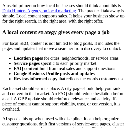
A useful primer on how local businesses should think about this is
Data Hunters Agency on local marketing
. The practical takeaway is
simple. Local content supports sales. It helps your business show up
for the right search, in the right area, with the right offer.
A local content strategy gives every page a job
For local SEO, content is not limited to blog posts. It includes the
pages and updates that move a searcher from discovery to contact:
Location pages
for cities, neighborhoods, or service areas
Service pages
specific to each priority market
FAQ content
built from real sales and support questions
Google Business Profile posts and updates
Review-informed copy
that reflects the words customers use
Each asset should earn its place. A city page should help you rank
and convert in that market. An FAQ should reduce hesitation before
a call. A GBP update should reinforce relevance and activity. If a
piece of content cannot support visibility, trust, or conversion, it is
overhead.
AI speeds this up when used with discipline. It can help organize
customer questions, draft first versions of service-area pages, cluster