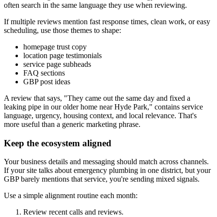
often search in the same language they use when reviewing.
If multiple reviews mention fast response times, clean work, or easy
scheduling, use those themes to shape:
homepage trust copy
location page testimonials
service page subheads
FAQ sections
GBP post ideas
A review that says, "They came out the same day and fixed a
leaking pipe in our older home near Hyde Park," contains service
language, urgency, housing context, and local relevance. That's
more useful than a generic marketing phrase.
Keep the ecosystem aligned
Your business details and messaging should match across channels.
If your site talks about emergency plumbing in one district, but your
GBP barely mentions that service, you're sending mixed signals.
Use a simple alignment routine each month:
Review recent calls and reviews.