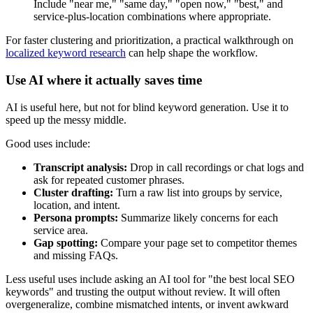
Include "near me," "same day," "open now," "best," and
service-plus-location combinations where appropriate.
For faster clustering and prioritization, a practical walkthrough on
localized keyword research
can help shape the workflow.
Use AI where it actually saves time
AI is useful here, but not for blind keyword generation. Use it to
speed up the messy middle.
Good uses include:
Transcript analysis:
Drop in call recordings or chat logs and
ask for repeated customer phrases.
Cluster drafting:
Turn a raw list into groups by service,
location, and intent.
Persona prompts:
Summarize likely concerns for each
service area.
Gap spotting:
Compare your page set to competitor themes
and missing FAQs.
Less useful uses include asking an AI tool for "the best local SEO
keywords" and trusting the output without review. It will often
overgeneralize, combine mismatched intents, or invent awkward