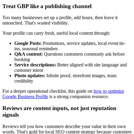
Treat GBP like a publishing channel
Too many businesses set up a profile, add hours, then leave it
untouched. That's wasted visibility.
Your profile can carry fresh, useful local content through:
Google Posts:
Promotions, service updates, local event tie-
ins, seasonal reminders
Q&A content:
Questions customers commonly ask before
booking
Service descriptions:
Better aligned with site language and
customer intent
Photo updates:
Jobsite proof, storefront images, team
credibility
For a deeper operational checklist, this guide on
how to optimize
Google Business Profile
is a strong companion resource.
Reviews are content inputs, not just reputation
signals
Reviews tell you how customers describe your value in their own
words. That's gold for local SEO content strategy because customers