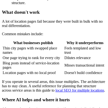
structure.
What doesn't work
A lot of location pages fail because they were built in bulk with no
real differentiation.
Common mistakes include:
What businesses publish
Why it underperforms
Thin city pages with swapped place
Feels templated and low
names
trust
One page trying to rank for every city
Dilutes relevance
Blog posts instead of service-location
Misses transactional intent
pages
Location pages with no local proof
Doesn't build confidence
If you operate in several areas, this issue multiplies. The architecture
has to stay clean. A useful reference for planning that structure
across service areas is this guide to
local SEO for multiple locations
.
Where AI helps and where it hurts