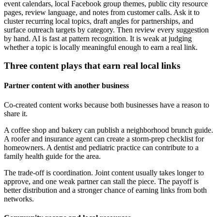
event calendars, local Facebook group themes, public city resource
pages, review language, and notes from customer calls. Ask it to
cluster recurring local topics, draft angles for partnerships, and
surface outreach targets by category. Then review every suggestion
by hand. AI is fast at pattern recognition. It is weak at judging
whether a topic is locally meaningful enough to earn a real link.
Three content plays that earn real local links
Partner content with another business
Co-created content works because both businesses have a reason to
share it.
A coffee shop and bakery can publish a neighborhood brunch guide.
A roofer and insurance agent can create a storm-prep checklist for
homeowners. A dentist and pediatric practice can contribute to a
family health guide for the area.
The trade-off is coordination. Joint content usually takes longer to
approve, and one weak partner can stall the piece. The payoff is
better distribution and a stronger chance of earning links from both
networks.