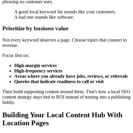
phrasing no customer uses.
A good local keyword list sounds like your customers.
A bad one sounds like software.
Prioritize by business value
Not every keyword deserves a page. Choose topics that connect to
revenue.
Focus first on:
High-margin services
High-frequency services
Areas where you already have jobs, reviews, or referrals
Queries that indicate readiness to call or visit
Then build supporting content around them. That's how a local SEO
content strategy stays tied to ROI instead of turning into a publishing
hobby.
Building Your Local Content Hub With
Location Pages