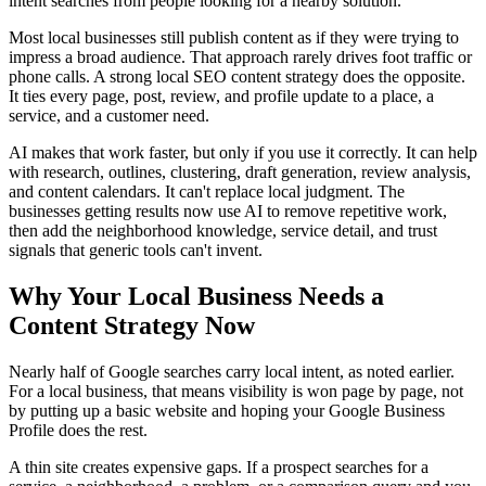
intent searches from people looking for a nearby solution.
Most local businesses still publish content as if they were trying to
impress a broad audience. That approach rarely drives foot traffic or
phone calls. A strong local SEO content strategy does the opposite.
It ties every page, post, review, and profile update to a place, a
service, and a customer need.
AI makes that work faster, but only if you use it correctly. It can help
with research, outlines, clustering, draft generation, review analysis,
and content calendars. It can't replace local judgment. The
businesses getting results now use AI to remove repetitive work,
then add the neighborhood knowledge, service detail, and trust
signals that generic tools can't invent.
Why Your Local Business Needs a
Content Strategy Now
Nearly half of Google searches carry local intent, as noted earlier.
For a local business, that means visibility is won page by page, not
by putting up a basic website and hoping your Google Business
Profile does the rest.
A thin site creates expensive gaps. If a prospect searches for a