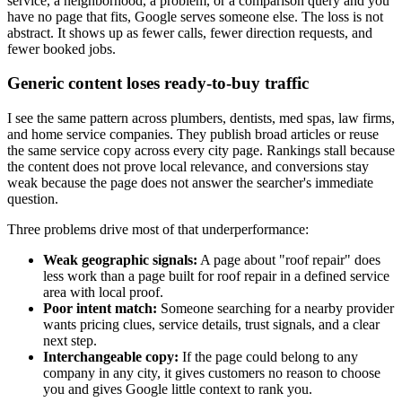
service, a neighborhood, a problem, or a comparison query and you
have no page that fits, Google serves someone else. The loss is not
abstract. It shows up as fewer calls, fewer direction requests, and
fewer booked jobs.
Generic content loses ready-to-buy traffic
I see the same pattern across plumbers, dentists, med spas, law firms,
and home service companies. They publish broad articles or reuse
the same service copy across every city page. Rankings stall because
the content does not prove local relevance, and conversions stay
weak because the page does not answer the searcher's immediate
question.
Three problems drive most of that underperformance:
Weak geographic signals:
A page about "roof repair" does
less work than a page built for roof repair in a defined service
area with local proof.
Poor intent match:
Someone searching for a nearby provider
wants pricing clues, service details, trust signals, and a clear
next step.
Interchangeable copy:
If the page could belong to any
company in any city, it gives customers no reason to choose
you and gives Google little context to rank you.