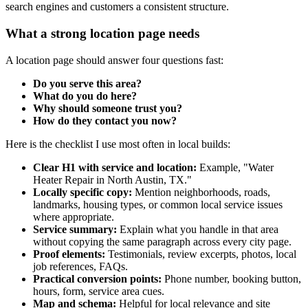
search engines and customers a consistent structure.
What a strong location page needs
A location page should answer four questions fast:
Do you serve this area?
What do you do here?
Why should someone trust you?
How do they contact you now?
Here is the checklist I use most often in local builds:
Clear H1 with service and location:
Example, "Water
Heater Repair in North Austin, TX."
Locally specific copy:
Mention neighborhoods, roads,
landmarks, housing types, or common local service issues
where appropriate.
Service summary:
Explain what you handle in that area
without copying the same paragraph across every city page.
Proof elements:
Testimonials, review excerpts, photos, local
job references, FAQs.
Practical conversion points:
Phone number, booking button,
hours, form, service area cues.
Map and schema:
Helpful for local relevance and site