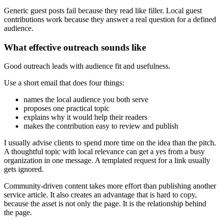
Generic guest posts fail because they read like filler. Local guest
contributions work because they answer a real question for a defined
audience.
What effective outreach sounds like
Good outreach leads with audience fit and usefulness.
Use a short email that does four things:
names the local audience you both serve
proposes one practical topic
explains why it would help their readers
makes the contribution easy to review and publish
I usually advise clients to spend more time on the idea than the pitch.
A thoughtful topic with local relevance can get a yes from a busy
organization in one message. A templated request for a link usually
gets ignored.
Community-driven content takes more effort than publishing another
service article. It also creates an advantage that is hard to copy,
because the asset is not only the page. It is the relationship behind
the page.