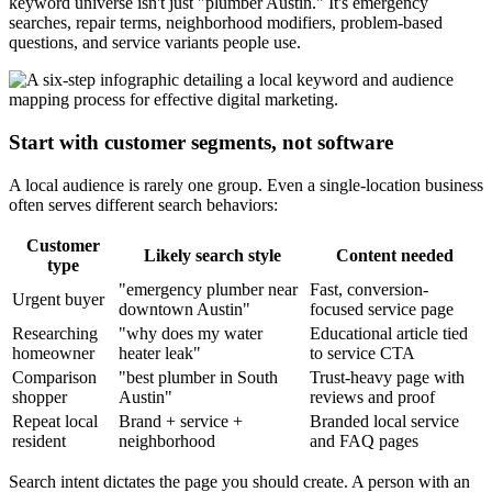
keyword universe isn't just "plumber Austin." It's emergency
searches, repair terms, neighborhood modifiers, problem-based
questions, and service variants people use.
Start with customer segments, not software
A local audience is rarely one group. Even a single-location business
often serves different search behaviors:
Customer
Likely search style
Content needed
type
"emergency plumber near
Fast, conversion-
Urgent buyer
downtown Austin"
focused service page
Researching
"why does my water
Educational article tied
homeowner
heater leak"
to service CTA
Comparison
"best plumber in South
Trust-heavy page with
shopper
Austin"
reviews and proof
Repeat local
Brand + service +
Branded local service
resident
neighborhood
and FAQ pages
Search intent dictates the page you should create. A person with an