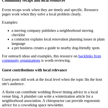
Community recaps and local resources
Event recaps work when they are timely and specific. Resource
pages work when they solve a local problem clearly.
Examples:
a moving company publishes a neighborhood moving
checklist
a contractor explains local renovation planning issues in plain
language
a pet business creates a guide to nearby dog-friendly spots
For outreach ideas and examples, this resource on
backlinks from
community organizations
is worth reviewing.
Guest contributions with local relevance
Guest posts still work at the local level when the topic fits the host
site's audience.
A florist can contribute wedding flower timing advice to a local
venue blog. A plumber can write a winterization article for a
neighborhood association. A chiropractor can provide ergonomic
advice for a coworking space newsletter.