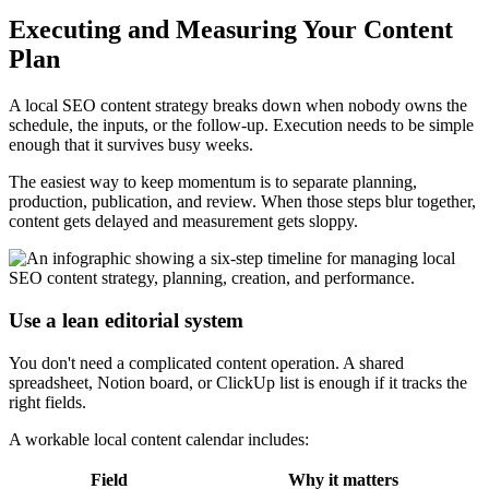
Executing and Measuring Your Content
Plan
A local SEO content strategy breaks down when nobody owns the
schedule, the inputs, or the follow-up. Execution needs to be simple
enough that it survives busy weeks.
The easiest way to keep momentum is to separate planning,
production, publication, and review. When those steps blur together,
content gets delayed and measurement gets sloppy.
Use a lean editorial system
You don't need a complicated content operation. A shared
spreadsheet, Notion board, or ClickUp list is enough if it tracks the
right fields.
A workable local content calendar includes:
Field
Why it matters