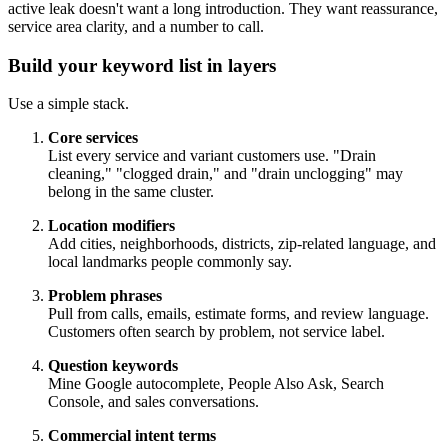
active leak doesn't want a long introduction. They want reassurance,
service area clarity, and a number to call.
Build your keyword list in layers
Use a simple stack.
Core services
List every service and variant customers use. "Drain
cleaning," "clogged drain," and "drain unclogging" may
belong in the same cluster.
Location modifiers
Add cities, neighborhoods, districts, zip-related language, and
local landmarks people commonly say.
Problem phrases
Pull from calls, emails, estimate forms, and review language.
Customers often search by problem, not service label.
Question keywords
Mine Google autocomplete, People Also Ask, Search
Console, and sales conversations.
Commercial intent terms