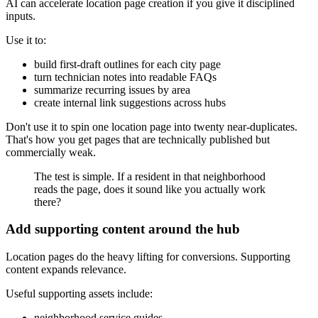
AI can accelerate location page creation if you give it disciplined
inputs.
Use it to:
build first-draft outlines for each city page
turn technician notes into readable FAQs
summarize recurring issues by area
create internal link suggestions across hubs
Don't use it to spin one location page into twenty near-duplicates.
That's how you get pages that are technically published but
commercially weak.
The test is simple. If a resident in that neighborhood
reads the page, does it sound like you actually work
there?
Add supporting content around the hub
Location pages do the heavy lifting for conversions. Supporting
content expands relevance.
Useful supporting assets include:
neighborhood service guides