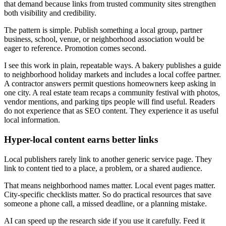
that demand because links from trusted community sites strengthen
both visibility and credibility.
The pattern is simple. Publish something a local group, partner
business, school, venue, or neighborhood association would be
eager to reference. Promotion comes second.
I see this work in plain, repeatable ways. A bakery publishes a guide
to neighborhood holiday markets and includes a local coffee partner.
A contractor answers permit questions homeowners keep asking in
one city. A real estate team recaps a community festival with photos,
vendor mentions, and parking tips people will find useful. Readers
do not experience that as SEO content. They experience it as useful
local information.
Hyper-local content earns better links
Local publishers rarely link to another generic service page. They
link to content tied to a place, a problem, or a shared audience.
That means neighborhood names matter. Local event pages matter.
City-specific checklists matter. So do practical resources that save
someone a phone call, a missed deadline, or a planning mistake.
AI can speed up the research side if you use it carefully. Feed it