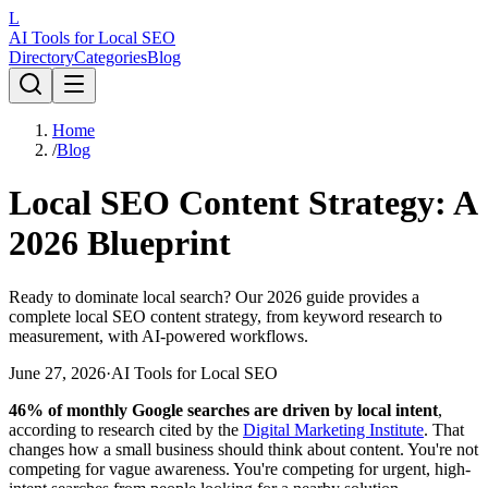
L
AI Tools for Local SEO
Directory
Categories
Blog
Home
/
Blog
Local SEO Content Strategy: A
2026 Blueprint
Ready to dominate local search? Our 2026 guide provides a
complete local SEO content strategy, from keyword research to
measurement, with AI-powered workflows.
June 27, 2026
·
AI Tools for Local SEO
46% of monthly Google searches are driven by local intent
,
according to research cited by the
Digital Marketing Institute
. That
changes how a small business should think about content. You're not
competing for vague awareness. You're competing for urgent, high-