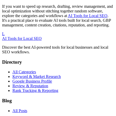
If you want to speed up research, drafting, review management, and
local optimization without stitching together random software,
explore the categories and workflows at
AI Tools for Local SEO
.
It's a practical place to evaluate AI tools built for local search, GBP
management, content creation, citations, reputation, and reporting.
L
AI Tools for Local SEO
Discover the best AI-powered tools for local businesses and local
SEO workflows.
Directory
All Categories
Keyword & Market Research
Google Business Profile
Review & Reputation
Rank Tracking & Reporting
Blog
All Posts