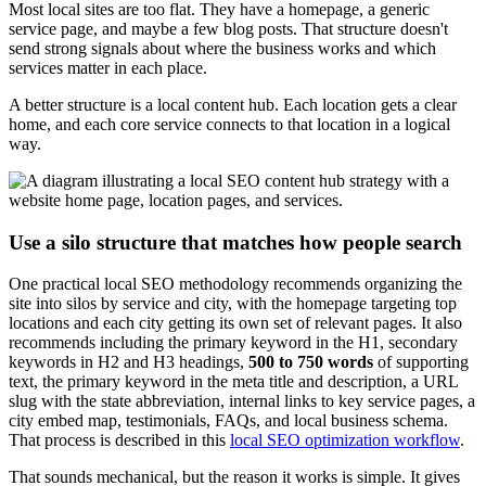
Most local sites are too flat. They have a homepage, a generic
service page, and maybe a few blog posts. That structure doesn't
send strong signals about where the business works and which
services matter in each place.
A better structure is a local content hub. Each location gets a clear
home, and each core service connects to that location in a logical
way.
Use a silo structure that matches how people search
One practical local SEO methodology recommends organizing the
site into silos by service and city, with the homepage targeting top
locations and each city getting its own set of relevant pages. It also
recommends including the primary keyword in the H1, secondary
keywords in H2 and H3 headings,
500 to 750 words
of supporting
text, the primary keyword in the meta title and description, a URL
slug with the state abbreviation, internal links to key service pages, a
city embed map, testimonials, FAQs, and local business schema.
That process is described in this
local SEO optimization workflow
.
That sounds mechanical, but the reason it works is simple. It gives