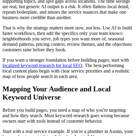
supporting topics, and spot gaps across locations. The time savings
are real, but generic AI output is a risk. It often flattens local detail,
repeats boilerplate, and misses the service nuances that make one
business more credible than another.
That is why the strategy matters more now, not less. Use AI to build
faster workflows, then add the specifics only your team knows:
neighborhoods you serve, job types you want more of, seasonal
demand patterns, pricing context, review themes, and the objections
customers raise before they book.
If you want a stronger foundation before building pages, start with
localized keyword research for local SEO
. The best-performing
local content plans begin with clear service priorities and a realistic
map of how people search in each area.
Mapping Your Audience and Local
Keyword Universe
Before you build pages, you need a map of who you're targeting
and how they search. Most keyword research goes wrong because
owners start with tools instead of customer behavior.
Start with a real service example. If you're a plumber in Austin, your