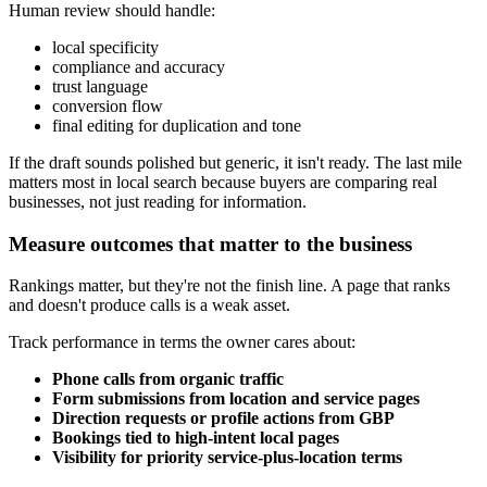
Human review should handle:
local specificity
compliance and accuracy
trust language
conversion flow
final editing for duplication and tone
If the draft sounds polished but generic, it isn't ready. The last mile
matters most in local search because buyers are comparing real
businesses, not just reading for information.
Measure outcomes that matter to the business
Rankings matter, but they're not the finish line. A page that ranks
and doesn't produce calls is a weak asset.
Track performance in terms the owner cares about:
Phone calls from organic traffic
Form submissions from location and service pages
Direction requests or profile actions from GBP
Bookings tied to high-intent local pages
Visibility for priority service-plus-location terms