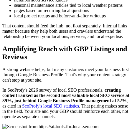
seasonal maintenance articles tied to local weather patterns
pages based on recurring local questions
local project recaps and before-and-after writeups
That content should feed the hub, not float separately. Internal links
matter because they help both users and crawlers understand the
relationship between your locations, services, and local expertise.
Amplifying Reach with GBP Listings and
Reviews
A strong website helps, but many customers meet your business first
through Google Business Profile. That's why your content strategy
can't stop at your site.
In SeoProfy's 2026 survey of local SEO professionals,
creating
content ranked as the second most valuable local SEO service at
39%, just behind Google Business Profile management at 52%
,
as cited in
SeoProfy's local SEO statistics
. That pairing makes sense
in the field. Your site and your GBP should reinforce each other, not
operate as separate channels.