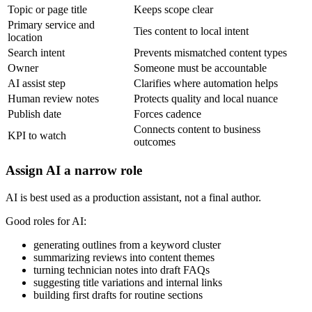
Topic or page title
Keeps scope clear
Primary service and
Ties content to local intent
location
Search intent
Prevents mismatched content types
Owner
Someone must be accountable
AI assist step
Clarifies where automation helps
Human review notes
Protects quality and local nuance
Publish date
Forces cadence
Connects content to business
KPI to watch
outcomes
Assign AI a narrow role
AI is best used as a production assistant, not a final author.
Good roles for AI:
generating outlines from a keyword cluster
summarizing reviews into content themes
turning technician notes into draft FAQs
suggesting title variations and internal links
building first drafts for routine sections