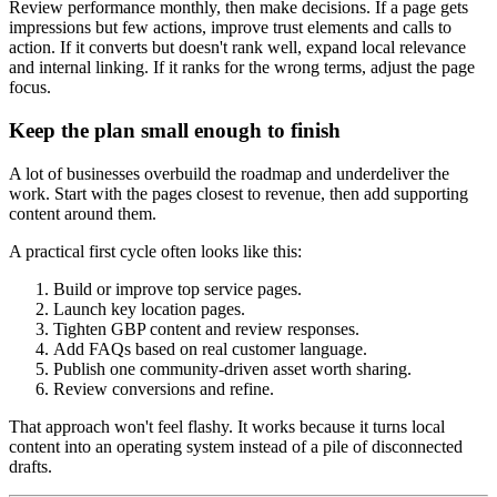
Review performance monthly, then make decisions. If a page gets
impressions but few actions, improve trust elements and calls to
action. If it converts but doesn't rank well, expand local relevance
and internal linking. If it ranks for the wrong terms, adjust the page
focus.
Keep the plan small enough to finish
A lot of businesses overbuild the roadmap and underdeliver the
work. Start with the pages closest to revenue, then add supporting
content around them.
A practical first cycle often looks like this:
Build or improve top service pages.
Launch key location pages.
Tighten GBP content and review responses.
Add FAQs based on real customer language.
Publish one community-driven asset worth sharing.
Review conversions and refine.
That approach won't feel flashy. It works because it turns local
content into an operating system instead of a pile of disconnected
drafts.