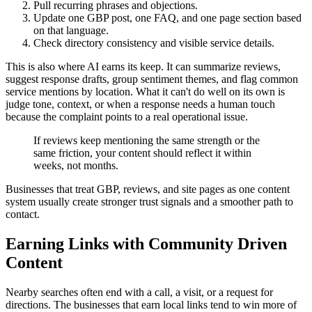
Pull recurring phrases and objections.
Update one GBP post, one FAQ, and one page section based
on that language.
Check directory consistency and visible service details.
This is also where AI earns its keep. It can summarize reviews,
suggest response drafts, group sentiment themes, and flag common
service mentions by location. What it can't do well on its own is
judge tone, context, or when a response needs a human touch
because the complaint points to a real operational issue.
If reviews keep mentioning the same strength or the
same friction, your content should reflect it within
weeks, not months.
Businesses that treat GBP, reviews, and site pages as one content
system usually create stronger trust signals and a smoother path to
contact.
Earning Links with Community Driven
Content
Nearby searches often end with a call, a visit, or a request for
directions. The businesses that earn local links tend to win more of