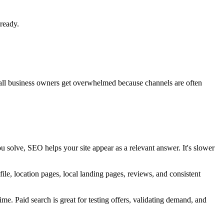
ready.
 Small business owners get overwhelmed because channels are often
u solve, SEO helps your site appear as a relevant answer. It's slower
ile, location pages, local landing pages, reviews, and consistent
me. Paid search is great for testing offers, validating demand, and