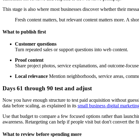
This stage is also where most businesses discover whether their message 
Fresh content matters, but relevant content matters more. A sh
What to publish first
Customer questions
Turn repeated sales or support questions into web content.
Proof content
Share project photos, service explanations, and outcome-focus
Local relevance
Mention neighborhoods, service areas, common
Days 61 through 90 test and adjust
Now you have enough structure to test paid acquisition without guess
data before scaling, as explained in its
small business digital marketin
Use that budget to compare a few focused options rather than launchin
awareness. Retargeting can help if people visit but don't convert the fir
What to review before spending more