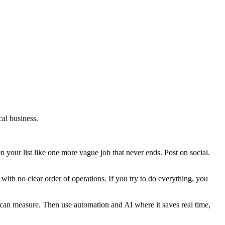
cal business.
 your list like one more vague job that never ends. Post on social.
y with no clear order of operations. If you try to do everything, you
ou can measure. Then use automation and AI where it saves real time,