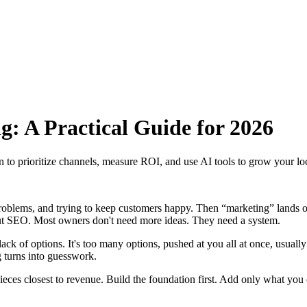
g: A Practical Guide for 2026
rn to prioritize channels, measure ROI, and use AI tools to grow your lo
problems, and trying to keep customers happy. Then “marketing” lands on
out SEO. Most owners don't need more ideas. They need a system.
 lack of options. It's too many options, pushed at you all at once, usuall
g turns into guesswork.
e pieces closest to revenue. Build the foundation first. Add only what y