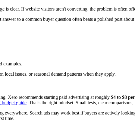
is clear. If website visitors aren't converting, the problem is often off
ort answer to a common buyer question often beats a polished post about
ed examples.
 local issues, or seasonal demand patterns when they apply.
ing. Xero recommends starting paid advertising at roughly
$4 to $8 per
g budget guide
. That's the right mindset. Small tests, clear comparisons,
g everywhere. Search ads may work best if buyers are actively looking. 
st time.