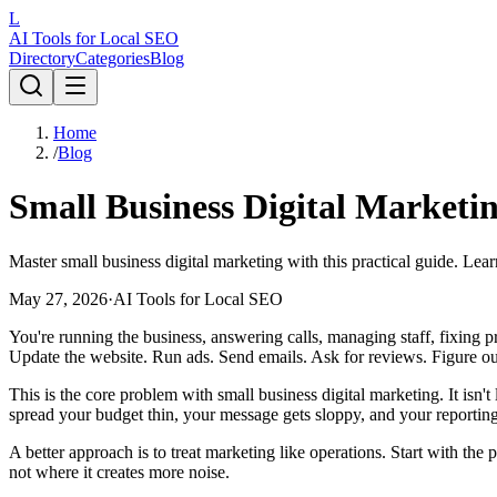
L
AI Tools for Local SEO
Directory
Categories
Blog
Home
/
Blog
Small Business Digital Marketin
Master small business digital marketing with this practical guide. Lea
May 27, 2026
·
AI Tools for Local SEO
You're running the business, answering calls, managing staff, fixing 
Update the website. Run ads. Send emails. Ask for reviews. Figure 
This is the core problem with small business digital marketing. It isn't
spread your budget thin, your message gets sloppy, and your reportin
A better approach is to treat marketing like operations. Start with th
not where it creates more noise.