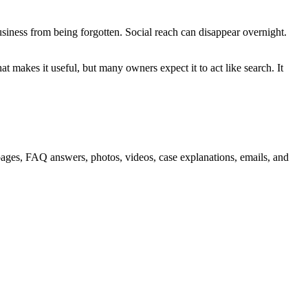
siness from being forgotten. Social reach can disappear overnight.
hat makes it useful, but many owners expect it to act like search. It
ce pages, FAQ answers, photos, videos, case explanations, emails, and