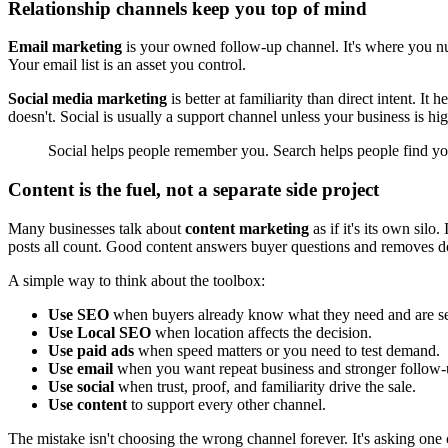
Relationship channels keep you top of mind
Email marketing
is your owned follow-up channel. It's where you nur
Your email list is an asset you control.
Social media marketing
is better at familiarity than direct intent. I
doesn't. Social is usually a support channel unless your business is h
Social helps people remember you. Search helps people find yo
Content is the fuel, not a separate side project
Many businesses talk about
content marketing
as if it's its own sil
posts all count. Good content answers buyer questions and removes d
A simple way to think about the toolbox:
Use SEO
when buyers already know what they need and are sea
Use Local SEO
when location affects the decision.
Use paid ads
when speed matters or you need to test demand.
Use email
when you want repeat business and stronger follow-
Use social
when trust, proof, and familiarity drive the sale.
Use content
to support every other channel.
The mistake isn't choosing the wrong channel forever. It's asking one c