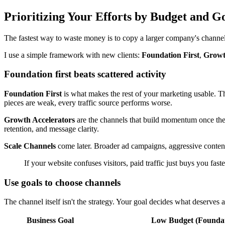
Prioritizing Your Efforts by Budget and G
The fastest way to waste money is to copy a larger company's channel 
I use a simple framework with new clients:
Foundation First
,
Growt
Foundation first beats scattered activity
Foundation First
is what makes the rest of your marketing usable. Thi
pieces are weak, every traffic source performs worse.
Growth Accelerators
are the channels that build momentum once the b
retention, and message clarity.
Scale Channels
come later. Broader ad campaigns, aggressive conten
If your website confuses visitors, paid traffic just buys you fast
Use goals to choose channels
The channel itself isn't the strategy. Your goal decides what deserves a
Business Goal
Low Budget (Foundat