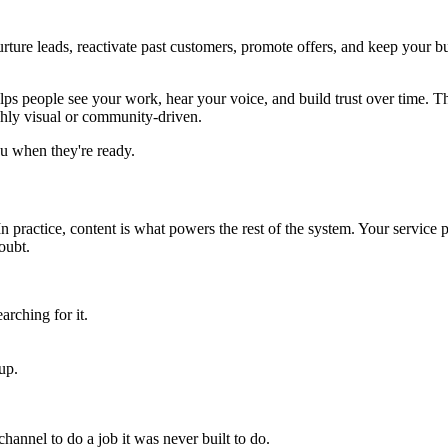
ture leads, reactivate past customers, promote offers, and keep your bu
t helps people see your work, hear your voice, and build trust over time. T
ighly visual or community-driven.
u when they're ready.
o. In practice, content is what powers the rest of the system. Your servi
oubt.
rching for it.
up.
hannel to do a job it was never built to do.