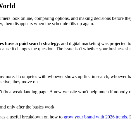
World
ers look online, comparing options, and making decisions before they ev
w, then disappears when the schedule fills up again.
es have a paid search strategy
, and digital marketing was projected t
ecause it changes the question. The issue isn't whether your business sho
nymore. It competes with whoever shows up first in search, whoever has
d active, they move on.
n't fix a weak landing page. A new website won't help much if nobody 
and only after the basics work.
t has a useful breakdown on how to
grow your brand with 2026 trends
. 