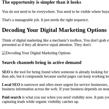
The opportunity is simpler than it looks
You do not need to be everywhere. You need to be visible where buye
That's a manageable job. It just needs the right sequence.
Decoding Your Digital Marketing Options
Think of digital marketing like a mechanic's toolbox. You don't grab e
presented as if they all deserve equal attention. They don't.
Search channels bring in active demand
SEO
is the tool for being found when someone is already looking for w
than ads, but it compounds because useful pages can keep working lon
Local SEO
is narrower and often more urgent for service businesses, 
business information across the web. If your business depends on nearb
Paid search
is what you use when you need visibility now. It puts you 
capturing leads while organic visibility catches up.