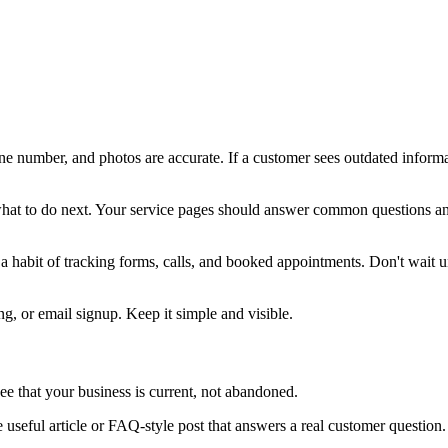
e number, and photos are accurate. If a customer sees outdated informati
t to do next. Your service pages should answer common questions and m
e a habit of tracking forms, calls, and booked appointments. Don't wait u
g, or email signup. Keep it simple and visible.
see that your business is current, not abandoned.
 useful article or FAQ-style post that answers a real customer question