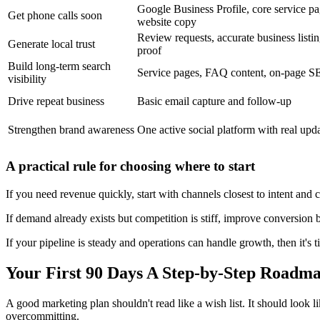
Google Business Profile, core service pa
Get phone calls soon
website copy
Review requests, accurate business listin
Generate local trust
proof
Build long-term search
Service pages, FAQ content, on-page 
visibility
Drive repeat business
Basic email capture and follow-up
Strengthen brand awareness
One active social platform with real upd
A practical rule for choosing where to start
If you need revenue quickly, start with channels closest to intent and 
If demand already exists but competition is stiff, improve conversion b
If your pipeline is steady and operations can handle growth, then it's
Your First 90 Days A Step-by-Step Roadm
A good marketing plan shouldn't read like a wish list. It should look l
overcommitting.