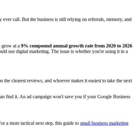
er call. But the business is still relying on referrals, memory, and
o grow at a
9% compound annual growth rate from 2020 to 2026
uld use digital marketing. The issue is whether you're using it in a
 the clearest reviews, and whoever makes it easiest to take the next
can find it. An ad campaign won't save you if your Google Business
For a more tactical next step, this guide to
small business marketing