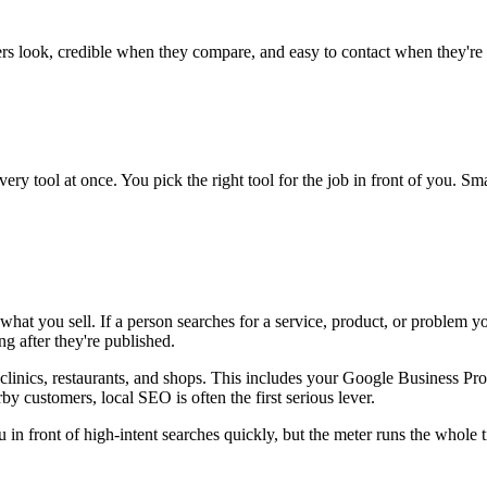
rs look, credible when they compare, and easy to contact when they're 
very tool at once. You pick the right tool for the job in front of you.
hat you sell. If a person searches for a service, product, or problem yo
g after they're published.
clinics, restaurants, and shops. This includes your Google Business Prof
y customers, local SEO is often the first serious lever.
in front of high-intent searches quickly, but the meter runs the whole ti