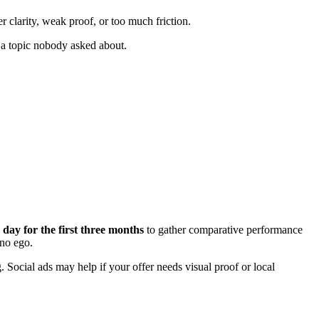
er clarity, weak proof, or too much friction.
 a topic nobody asked about.
 day for the first three months
to gather comparative performance
 no ego.
Social ads may help if your offer needs visual proof or local