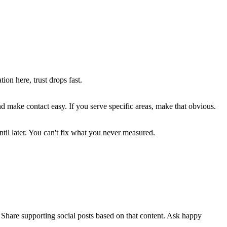
on here, trust drops fast.
ake contact easy. If you serve specific areas, make that obvious.
ntil later. You can't fix what you never measured.
. Share supporting social posts based on that content. Ask happy