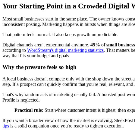
Your Starting Point in a Crowded Digital 
Most small businesses start in the same place. The owner knows consum
inconsistent posting. Marketing happens in bursts when things are slo
That pattern feels normal. It also keeps growth unpredictable.
Digital channels aren't experimental anymore.
45% of small business
according to
WordStream's digital marketing statistics
. That matters b
way that fits your budget and goals.
Why the pressure feels so high
A local business doesn't compete only with the shop down the street a
step. If a prospect can't quickly confirm that you're real, relevant, an
That's why random acts of marketing usually fail. A boosted post wo
Profile is neglected.
Practical rule:
Start where customer intent is highest, then exp
If you want a broader view of how the market is evolving, SleekPos
tips
is a solid companion once you're ready to tighten execution.