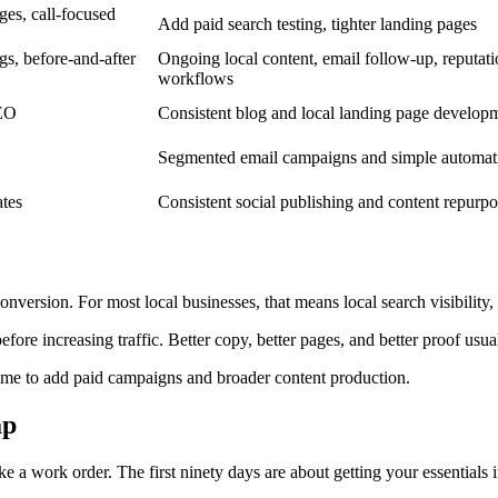
ges, call-focused
Add paid search testing, tighter landing pages
gs, before-and-after
Ongoing local content, email follow-up, reputat
workflows
SEO
Consistent blog and local landing page develop
Segmented email campaigns and simple automat
ates
Consistent social publishing and content repurp
conversion. For most local businesses, that means local search visibility
efore increasing traffic. Better copy, better pages, and better proof usu
 time to add paid campaigns and broader content production.
ap
ike a work order. The first ninety days are about getting your essentials 