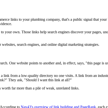
erce links to your plumbing company, that's a public signal that your b
evidence.
 to your own. Those links help search engines discover your pages, und
h. One website points to another and, in effect, says, "this page is use
link from a low-quality directory no one visits. A link from an industr
nk?" They ask, "Should I want this link at all?"
 worth far more than a pile of weak, unrelated links.
. According to
Nav43's overview of link building and PageRank
, each e