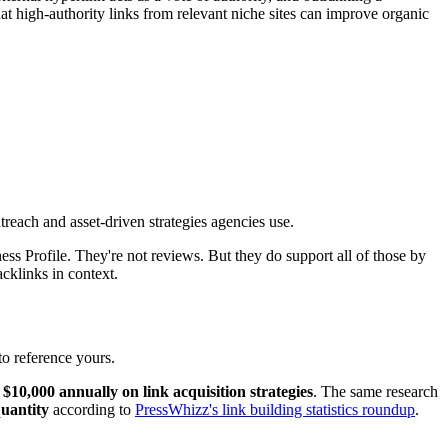
at high-authority links from relevant niche sites can improve organic
treach and asset-driven strategies agencies use.
ss Profile. They're not reviews. But they do support all of those by
cklinks in context.
to reference yours.
10,000 annually on link acquisition strategies
. The same research
quantity
according to
PressWhizz's link building statistics roundup
.