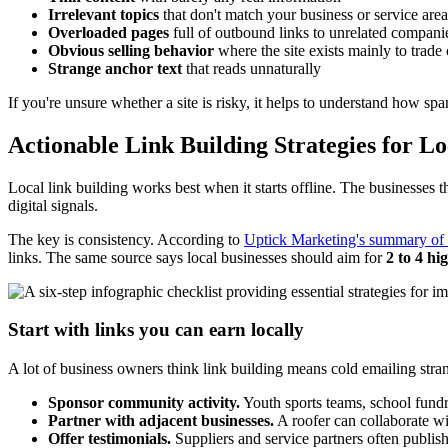
Irrelevant topics
that don't match your business or service area
Overloaded pages
full of outbound links to unrelated compani
Obvious selling behavior
where the site exists mainly to trade o
Strange anchor text
that reads unnaturally
If you're unsure whether a site is risky, it helps to understand how s
Actionable Link Building Strategies for L
Local link building works best when it starts offline. The businesses th
digital signals.
The key is consistency. According to
Uptick Marketing's summary of 
links. The same source says local businesses should aim for
2 to 4 hi
Start with links you can earn locally
A lot of business owners think link building means cold emailing stran
Sponsor community activity.
Youth sports teams, school fundra
Partner with adjacent businesses.
A roofer can collaborate wi
Offer testimonials.
Suppliers and service partners often publish