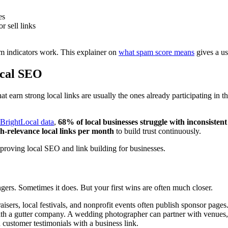
es
r sell links
pam indicators work. This explainer on
what spam score means
gives a us
ocal SEO
at earn strong local links are usually the ones already participating in 
BrightLocal data
,
68% of local businesses struggle with inconsistent 
gh-relevance local links per month
to build trust continuously.
gers. Sometimes it does. But your first wins are often much closer.
isers, local festivals, and nonprofit events often publish sponsor pages
th a gutter company. A wedding photographer can partner with venues, p
 customer testimonials with a business link.