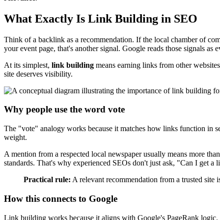
What Exactly Is Link Building in SEO
Think of a backlink as a recommendation. If the local chamber of comm
your event page, that's another signal. Google reads those signals as 
At its simplest,
link building
means earning links from other websites
site deserves visibility.
Why people use the word vote
The "vote" analogy works because it matches how links function in searc
weight.
A mention from a respected local newspaper usually means more than a 
standards. That's why experienced SEOs don't just ask, "Can I get a li
Practical rule:
A relevant recommendation from a trusted site is
How this connects to Google
Link building works because it aligns with Google's PageRank logic