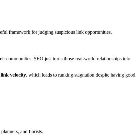
eful framework for judging suspicious link opportunities.
their communities. SEO just turns those real-world relationships into
link velocity
, which leads to ranking stagnation despite having good
.
lanners, and florists.