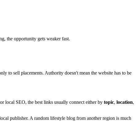
ing, the opportunity gets weaker fast.
 only to sell placements. Authority doesn't mean the website has to be
r local SEO, the best links usually connect either by
topic
,
location
,
ocal publisher. A random lifestyle blog from another region is much