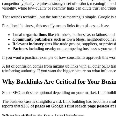
competitor typically requires a stronger set of distinct, meaningful ba
visibility, while low-quality or spammy links can dilute trust and trigge
That sounds technical, but the business meaning is simple. Google is tr
For a local business, this usually means links from places such as:
Local organizations
like chambers, business associations, and 
Community publishers
such as town blogs, neighborhood news
Relevant industry sites
like trade groups, suppliers, or professi
Partners
including nearby non-competing businesses you wor
If you want a practical example of how consultants approach this wo
A lot of confusion comes from mixing up links with all other SEO task
reinforcing authority. If you want the bigger picture on what influences 
Why Backlinks Are Critical for Your Busi
Some SEO tactics are optional depending on your market. Link building 
The business case is straightforward. Link building has become a
mult
reports that
92% of pages on Google's first search page possess at 