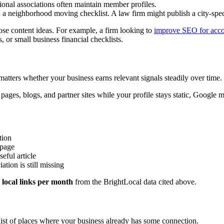
nal associations often maintain member profiles.
 neighborhood moving checklist. A law firm might publish a city-spec
hose content ideas. For example, a firm looking to
improve SEO for acco
, or small business financial checklists.
atters whether your business earns relevant signals steadily over time.
pages, blogs, and partner sites while your profile stays static, Google 
tion
 page
eful article
iation is still missing
 local links per month
from the BrightLocal data cited above.
c list of places where your business already has some connection.