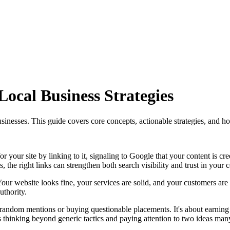
ocal Business Strategies
usinesses. This guide covers core concepts, actionable strategies, and h
or your site by linking to it, signaling to Google that your content is cr
es, the right links can strengthen both search visibility and trust in your
n. Your website looks fine, your services are solid, and your customers 
uthority.
ng random mentions or buying questionable placements. It's about earni
s thinking beyond generic tactics and paying attention to two ideas man