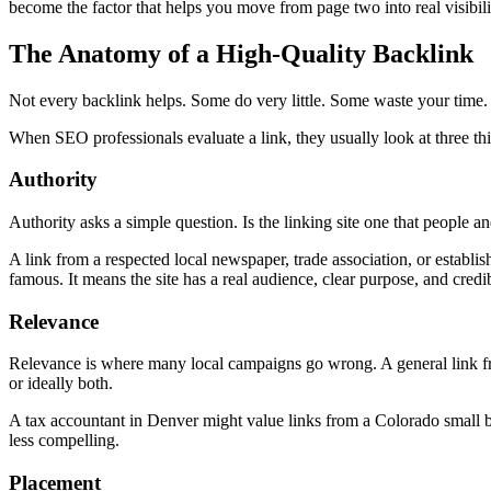
become the factor that helps you move from page two into real visibili
The Anatomy of a High-Quality Backlink
Not every backlink helps. Some do very little. Some waste your time. 
When SEO professionals evaluate a link, they usually look at three thi
Authority
Authority asks a simple question. Is the linking site one that people an
A link from a respected local newspaper, trade association, or establis
famous. It means the site has a real audience, clear purpose, and credib
Relevance
Relevance is where many local campaigns go wrong. A general link fro
or ideally both.
A tax accountant in Denver might value links from a Colorado small b
less compelling.
Placement