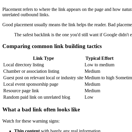
Placement refers to where the link appears on the page and how naturall
unrelated outbound links.
Good placement usually means the link helps the reader. Bad placemen
The safest backlink is the one you'd still want if Google didn't e
Comparing common link building tactics
Link Type
Typical Effort
Local directory listing
Low to medium
Chamber or association listing
Medium
Guest post on relevant local or industry site
Medium to high
Sometime
Local event sponsorship page
Medium
Resource page link
Medium
Random paid link on unrelated blog
Low
What a bad link often looks like
Watch for these warning signs:
Thin content
with barely any real information