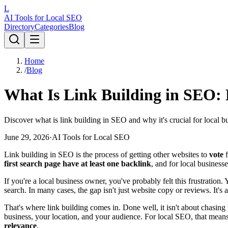
L
AI Tools for Local SEO
Directory
Categories
Blog
Home
/
Blog
What Is Link Building in SEO: L
Discover what is link building in SEO and why it's crucial for local b
June 29, 2026
·
AI Tools for Local SEO
Link building in SEO is the process of getting other websites to
vote
f
first search page have at least one backlink
, and for local business
If you're a local business owner, you've probably felt this frustratio
search. In many cases, the gap isn't just website copy or reviews. It's a
That's where link building comes in. Done well, it isn't about chasi
business, your location, and your audience. For local SEO, that mean
relevance
.