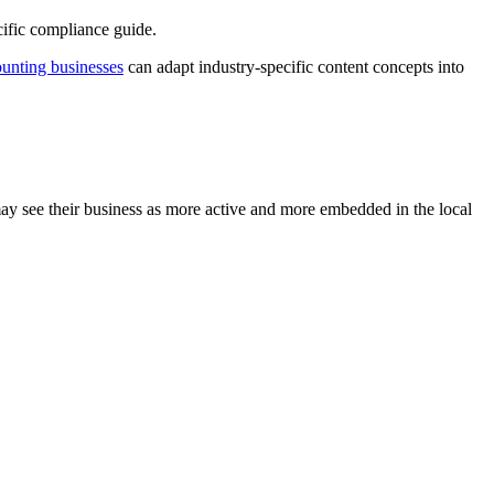
ific compliance guide.
unting businesses
can adapt industry-specific content concepts into
may see their business as more active and more embedded in the local