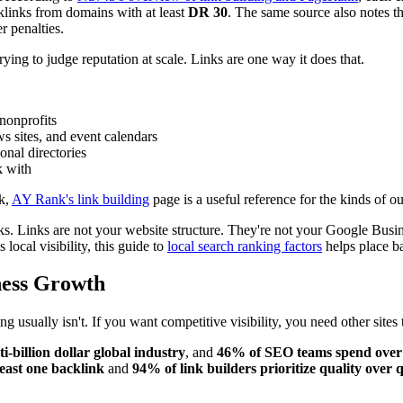
cklinks from domains with at least
DR 30
. The same source also notes th
r penalties.
ying to judge reputation at scale. Links are one way it does that.
nonprofits
 sites, and event calendars
onal directories
k with
rk,
AY Rank's link building
page is a useful reference for the kinds of ou
s. Links are not your website structure. They're not your Google Busine
local visibility, this guide to
local search ranking factors
helps place ba
ness Growth
usually isn't. If you want competitive visibility, you need other sites 
i-billion dollar global industry
, and
46% of SEO teams spend over $
least one backlink
and
94% of link builders prioritize quality over 