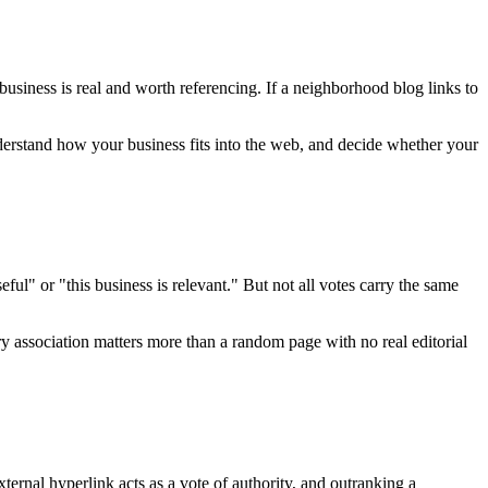
usiness is real and worth referencing. If a neighborhood blog links to
erstand how your business fits into the web, and decide whether your
ful" or "this business is relevant." But not all votes carry the same
y association matters more than a random page with no real editorial
xternal hyperlink acts as a vote of authority, and outranking a