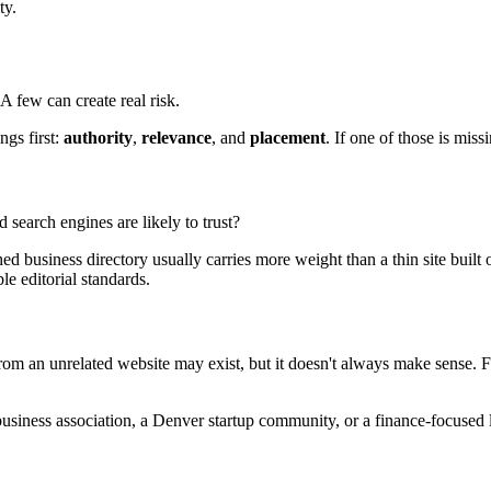
ty.
A few can create real risk.
ngs first:
authority
,
relevance
, and
placement
. If one of those is miss
d search engines are likely to trust?
hed business directory usually carries more weight than a thin site built
le editorial standards.
m an unrelated website may exist, but it doesn't always make sense. Fo
usiness association, a Denver startup community, or a finance-focused l