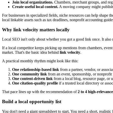
Join local organizations.
Chambers, merchant groups, and regio
Create useful local content.
A moving company might publish a
For businesses in specialized fields, niche resources can help shape t
local linkable assets such as tax deadlines, nonprofit accounting guides
Why link velocity matters locally
Local SEO isn't only about whether you got a good link once. It also m
If a local competitor keeps picking up mentions from chambers, event 
market. That's the basic idea behind
link velocity
.
A practical monthly rhythm might look like this:
One relationship-based link
from a partner, vendor, or associa
One community link
from an event, sponsorship, or nonprofit
One content-driven link
from a local blog, resource page, or us
One citation-quality profile
if a trusted local directory or assoc
That pace lines up with the recommendation of
2 to 4 high-relevance
Build a local opportunity list
You don't need a giant spreadsheet to start. You need a short, realisti