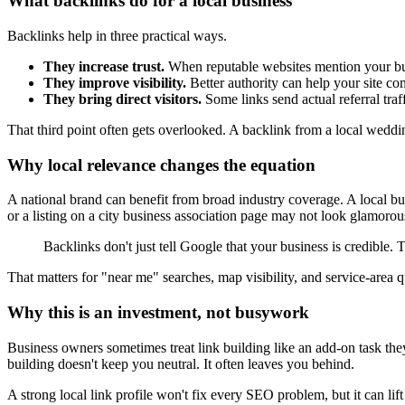
What backlinks do for a local business
Backlinks help in three practical ways.
They increase trust.
When reputable websites mention your busin
They improve visibility.
Better authority can help your site co
They bring direct visitors.
Some links send actual referral traf
That third point often gets overlooked. A backlink from a local weddin
Why local relevance changes the equation
A national brand can benefit from broad industry coverage. A local bu
or a listing on a city business association page may not look glamorou
Backlinks don't just tell Google that your business is credible.
That matters for "near me" searches, map visibility, and service-area qu
Why this is an investment, not busywork
Business owners sometimes treat link building like an add-on task they
building doesn't keep you neutral. It often leaves you behind.
A strong local link profile won't fix every SEO problem, but it can lift