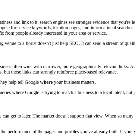
ess and link to it, search engines see stronger evidence that you're le
mpete for service keywords, location pages, and informational searches.
fic from people already interested in your area or service.
g venue to a florist doesn't just help SEO. It can send a stream of quali
siness often wins with narrower, more geographically relevant links. A s
s, but those links can strongly reinforce place-based relevance.
 They help tell Google
where
your business matters.
eries where Google is trying to match a business to a local intent, not j
 can get to later. The market doesn't support that view. When so many t
 the performance of the pages and profiles you've already built. If your s