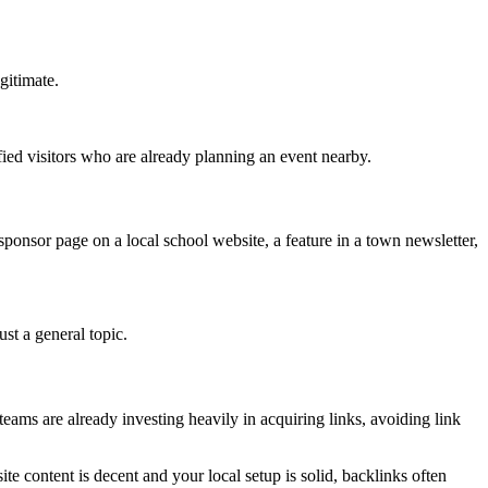
gitimate.
fied visitors who are already planning an event nearby.
ponsor page on a local school website, a feature in a town newsletter,
ust a general topic.
eams are already investing heavily in acquiring links, avoiding link
ite content is decent and your local setup is solid, backlinks often