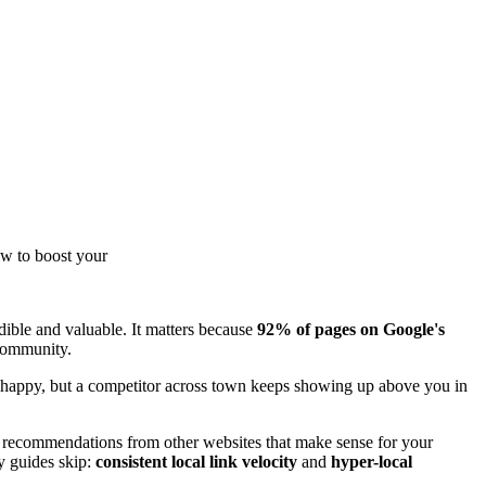
ow to boost your
edible and valuable. It matters because
92% of pages on Google's
 community.
are happy, but a competitor across town keeps showing up above you in
ng recommendations from other websites that make sense for your
y guides skip:
consistent local link velocity
and
hyper-local