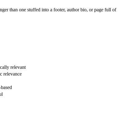
er than one stuffed into a footer, author bio, or page full of
cally relevant
ic relevance
y-based
ul