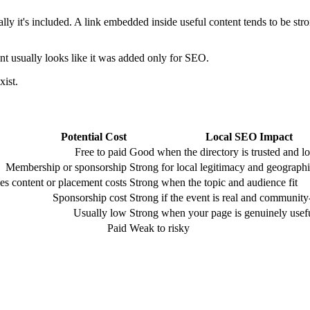
y it's included. A link embedded inside useful content tends to be strong
t usually looks like it was added only for SEO.
xist.
Potential Cost
Local SEO Impact
Free to paid
Good when the directory is trusted and lo
Membership or sponsorship
Strong for local legitimacy and geograph
s content or placement costs
Strong when the topic and audience fit
Sponsorship cost
Strong if the event is real and communit
Usually low
Strong when your page is genuinely usef
Paid
Weak to risky