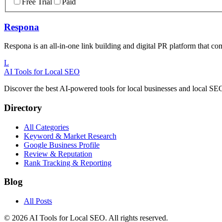
Free Trial
Paid
Respona
Respona is an all-in-one link building and digital PR platform that co
L
AI Tools for Local SEO
Discover the best AI-powered tools for local businesses and local S
Directory
All Categories
Keyword & Market Research
Google Business Profile
Review & Reputation
Rank Tracking & Reporting
Blog
All Posts
©
2026
AI Tools for Local SEO. All rights reserved.