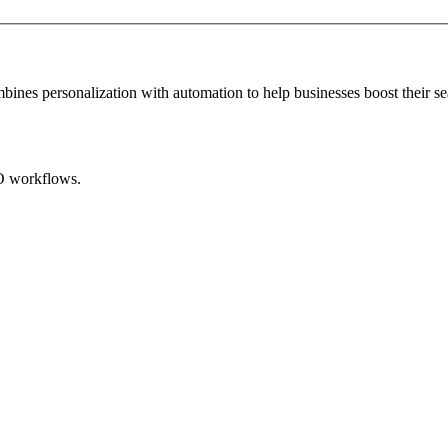
mbines personalization with automation to help businesses boost their se
EO workflows.