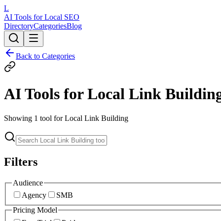
L
AI Tools for Local SEO
Directory
Categories
Blog
Back to Categories
AI Tools for
Local Link Buildin
Showing
1
tool
for
Local Link Building
Filters
Audience
Agency
SMB
Pricing Model