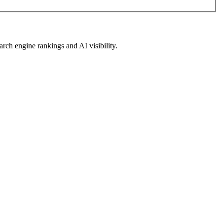
arch engine rankings and AI visibility.