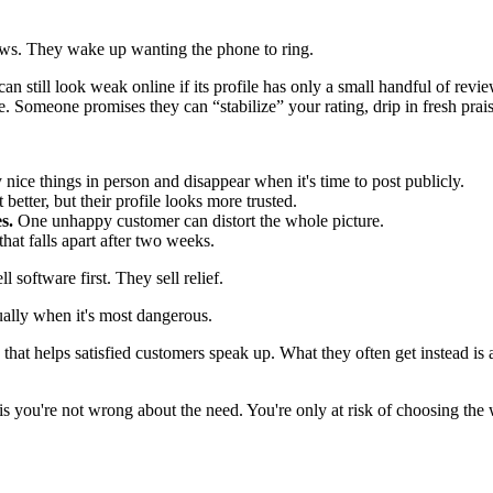
ews. They wake up wanting the phone to ring.
e can still look weak online if its profile has only a small handful of r
 Someone promises they can “stabilize” your rating, drip in fresh prais
nice things in person and disappear when it's time to post publicly.
etter, but their profile looks more trusted.
s.
One unhappy customer can distort the whole picture.
t falls apart after two weeks.
 software first. They sell relief.
ually when it's most dangerous.
t helps satisfied customers speak up. What they often get instead is a 
s you're not wrong about the need. You're only at risk of choosing the w