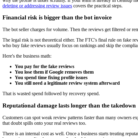
why the profile is under scrutiny. If your team is already in cleanup m
deleting or addressing review issues
covers the practical steps.
Financial risk is bigger than the bot invoice
The bot seller charges for volume. Then the reviews get filtered or r
The legal risk is not theoretical either. The FTC's final rule on fake r
who buy fake reviews usually focus on rankings and skip the compliance
Here's the business math:
You pay for the fake reviews
You lose them if Google removes them
You spend time fixing profile issues
You still need a legitimate review system afterward
That is wasted spend followed by recovery spend.
Reputational damage lasts longer than the takedown
Customers can spot weak review patterns faster than many owners expect
that doubt spills onto your real reviews too.
There is an internal cost as well. Once a business starts treating reput