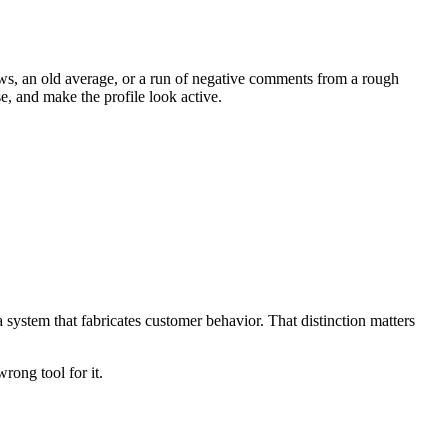
eviews, an old average, or a run of negative comments from a rough
e, and make the profile look active.
system that fabricates customer behavior. That distinction matters
rong tool for it.