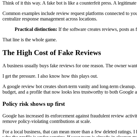
Think of it this way. A fake bot is like a counterfeit press. A legitimat
Common examples include review request platforms connected to your
centralize response management across locations.
Practical distinction:
If the software creates reviews, posts as fa
That line is the whole game.
The High Cost of Fake Reviews
A business usually buys fake reviews for one reason. The owner wants
I get the pressure. I also know how this plays out.
A google review bot creates short-term vanity and long-term cleanup. O
budget, and a profile that now looks less trustworthy to both Google 
Policy risk shows up first
Google has increased its enforcement against fraudulent review activit
remove policy-violating contributions at scale.
For a local business, that can mean more than a few deleted ratings. I 