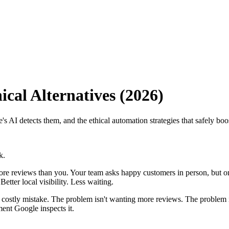
cal Alternatives (2026)
 AI detects them, and the ethical automation strategies that safely bo
k.
ore reviews than you. Your team asks happy customers in person, but on
tter local visibility. Less waiting.
 a costly mistake. The problem isn't wanting more reviews. The problem
ment Google inspects it.