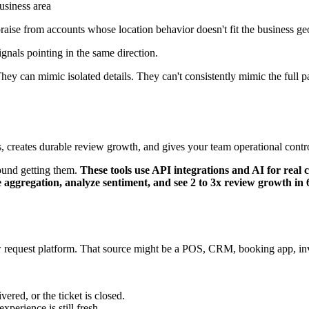
usiness area
 praise from accounts whose location behavior doesn't fit the business g
nals pointing in the same direction.
hey can mimic isolated details. They can't consistently mimic the full p
rs, creates durable review growth, and gives your team operational contr
ound getting them.
These tools use API integrations and AI for rea
e aggregation, analyze sentiment, and see 2 to 3x review growth in
w request platform. That source might be a POS, CRM, booking app, inv
ered, or the ticket is closed.
perience is still fresh.