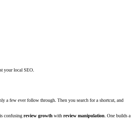
ost your local SEO.
ly a few ever follow through. Then you search for a shortcut, and
 is confusing
review growth
with
review manipulation
. One builds a