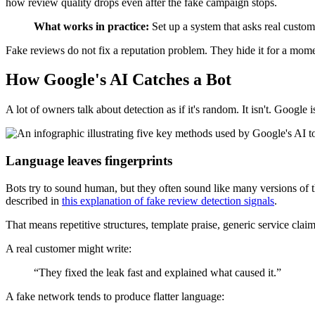
how review quality drops even after the fake campaign stops.
What works in practice:
Set up a system that asks real custom
Fake reviews do not fix a reputation problem. They hide it for a mome
How Google's AI Catches a Bot
A lot of owners talk about detection as if it's random. It isn't. Google
Language leaves fingerprints
Bots try to sound human, but they often sound like many versions o
described in
this explanation of fake review detection signals
.
That means repetitive structures, template praise, generic service cla
A real customer might write:
“They fixed the leak fast and explained what caused it.”
A fake network tends to produce flatter language: