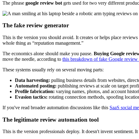
The phrase
google review bot
gets used for two very different product
The fake review generator
This is the version you should avoid. It creates or helps place revie
whole thing as “reputation management.”
The economics alone should make you pause.
Buying Google reviews
move the needle, according to
this breakdown of fake Google review 
These systems usually rely on several moving parts:
Data harvesting:
pulling business details from websites, direc
Automated posting:
publishing reviews at scale on target profi
Profile fabrication:
varying names, photos, and account histor
Evasion tactics:
rotating connection methods, spoofing locatio
If you've read broader automation discussions like this
SaaS social me
The legitimate review automation tool
This is the version professionals deploy. It doesn't invent sentiment. I