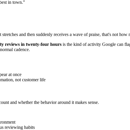
best in town.”
iet stretches and then suddenly receives a wave of praise, that's not how
fty reviews in twenty-four hours
is the kind of activity Google can fla
s normal cadence.
pear at once
omation, not customer life
account and whether the behavior around it makes sense.
ironment
ious reviewing habits