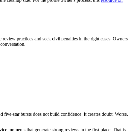
the cleanup side. For the profile owner's process, this
resource on
ve review practices and seek civil penalties in the right cases. Owners
 conversation.
 five-star bursts does not build confidence. It creates doubt. Worse,
rvice moments that generate strong reviews in the first place. That is