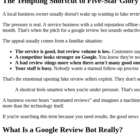
The Tempting Shortcut to Five-Star Glory
A local business owner usually doesn't wake up wanting to fake revi
The pressure is real. A service business with a solid reputation offlin
month. That's when the pitch for a google review bot sounds seductive.
The appeal usually comes from a familiar situation:
The service is good, but review volume is low.
Customers say 
A competitor looks stronger on Google.
You know they're not b
A bad review stings more when there aren't many good one
Your staff is busy.
Nobody wants a manual follow-up process tha
That's the emotional opening fake review sellers exploit. They don't sell
A shortcut feels smartest when you're under pressure. That's us
A business owner hears “automated reviews” and imagines a machine tha
more than the technology itself.
If you're searching this term because you need results, the good news i
What Is a Google Review Bot Really?