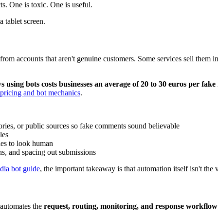
s. One is toxic. One is useful.
ws from accounts that aren't genuine customers. Some services sell them
 using bots costs businesses an average of 20 to 30 euros per fake
pricing and bot mechanics
.
tories, or public sources so fake comments sound believable
les
ies to look human
ns, and spacing out submissions
dia bot guide
, the important takeaway is that automation itself isn't the
t automates the
request, routing, monitoring, and response workflow