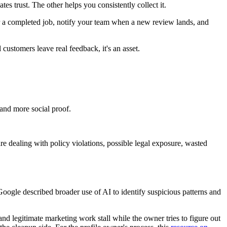
tes trust. The other helps you consistently collect it.
 a completed job, notify your team when a new review lands, and
l customers leave real feedback, it's an asset.
and more social proof.
re dealing with policy violations, possible legal exposure, wasted
Google described broader use of AI to identify suspicious patterns and
and legitimate marketing work stall while the owner tries to figure out