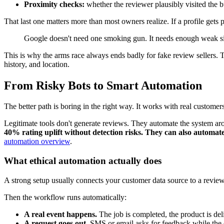
Proximity checks:
whether the reviewer plausibly visited the b
That last one matters more than most owners realize. If a profile gets
Google doesn't need one smoking gun. It needs enough weak sig
This is why the arms race always ends badly for fake review sellers. T
history, and location.
From Risky Bots to Smart Automation
The better path is boring in the right way. It works with real custome
Legitimate tools don't generate reviews. They automate the system ar
40% rating uplift without detection risks. They can also automat
automation overview
.
What ethical automation actually does
A strong setup usually connects your customer data source to a revie
Then the workflow runs automatically:
A real event happens.
The job is completed, the product is deliv
A request goes out.
SMS or email asks for feedback while the ex