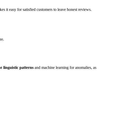
s it easy for satisfied customers to leave honest reviews.
re.
r linguistic patterns
and machine learning for anomalies, as