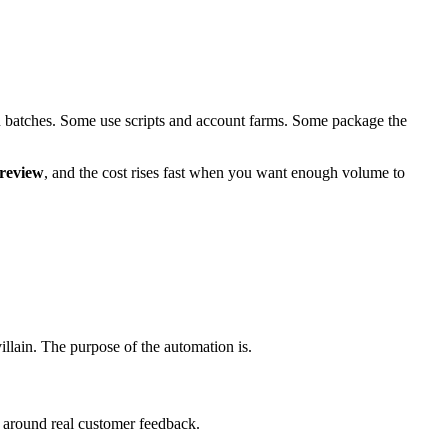
 in batches. Some use scripts and account farms. Some package the
 review
, and the cost rises fast when you want enough volume to
 villain. The purpose of the automation is.
around real customer feedback.