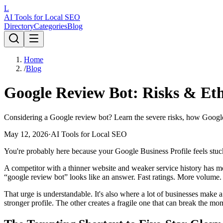
L
AI Tools for Local SEO
Directory
Categories
Blog
Home
/
Blog
Google Review Bot: Risks & Ethi
Considering a Google review bot? Learn the severe risks, how Google's
May 12, 2026
·
AI Tools for Local SEO
You're probably here because your Google Business Profile feels stuc
A competitor with a thinner website and weaker service history has m
“google review bot” looks like an answer. Fast ratings. More volume. Be
That urge is understandable. It's also where a lot of businesses make
stronger profile. The other creates a fragile one that can break the mo