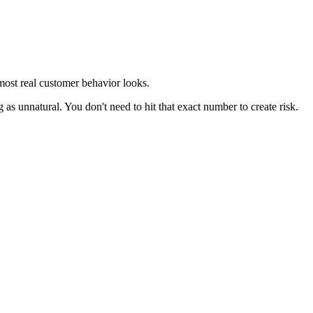
 most real customer behavior looks.
g as unnatural. You don't need to hit that exact number to create risk.