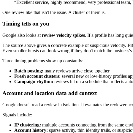
“Excellent service, highly recommend, very professional team, 
One review like that isn't the issue. A cluster of them is.
Timing tells on you
Google also looks at
review velocity spikes
. If a profile has long qu
The source above gives a concrete example of suspicious velocity.
Fi
Even smaller bursts can look wrong if they don't match the business'
Three timing problems show up constantly:
Batch posting:
many reviews arrive close together
Fresh account clusters:
several new or low-history profiles ap
Campaign rhythm:
reviews hit on a schedule that reflects aut
Account and location data add context
Google doesn't read a review in isolation. It evaluates the reviewer 
Signals include:
IP clustering:
multiple accounts connecting from the same env
Account history:
sparse activity, thin identity trails, or suspic