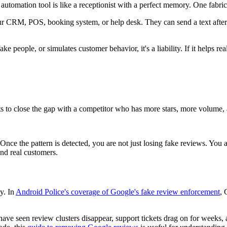
e automation tool is like a receptionist with a perfect memory. One fabrica
 CRM, POS, booking system, or help desk. They can send a text after
ke people, or simulates customer behavior, it's a liability. If it helps rea
 to close the gap with a competitor who has more stars, more volume, 
nce the pattern is detected, you are not just losing fake reviews. You a
and real customers.
y. In
Android Police's coverage of Google's fake review enforcement
, 
have seen review clusters disappear, support tickets drag on for weeks, 