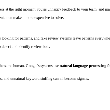
ers at the right moment, routes unhappy feedback to your team, and make
nt, then make it more expensive to solve.
 is looking for patterns, and fake review systems leave patterns everywhe
f the same human. Google's systems use
natural language processing fo
ims, and unnatural keyword stuffing can all become signals.