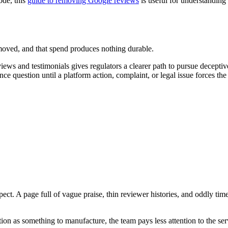
ode, this
guide to removing Google reviews
is useful for understanding 
emoved, and that spend produces nothing durable.
eviews and testimonials gives regulators a clearer path to pursue decepti
 question until a platform action, complaint, or legal issue forces the
. A page full of vague praise, thin reviewer histories, and oddly timed
ation as something to manufacture, the team pays less attention to the se