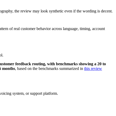
eography, the review may look synthetic even if the wording is decent.
attern of real customer behavior across language, timing, account
ol.
l customer feedback routing, with benchmarks showing a 20 to
 6 months
, based on the benchmarks summarized in
this review
oicing system, or support platform.